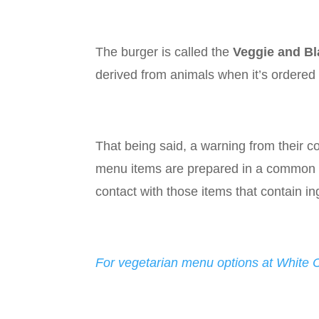
The burger is called the
Veggie and Bl
derived from animals when it’s ordered 
That being said, a warning from their cor
menu items are prepared in a common ki
contact with those items that contain i
For vegetarian menu options at White Ca