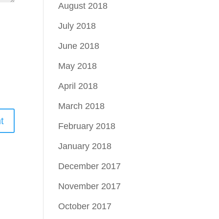
August 2018
July 2018
June 2018
May 2018
April 2018
March 2018
February 2018
January 2018
December 2017
November 2017
October 2017