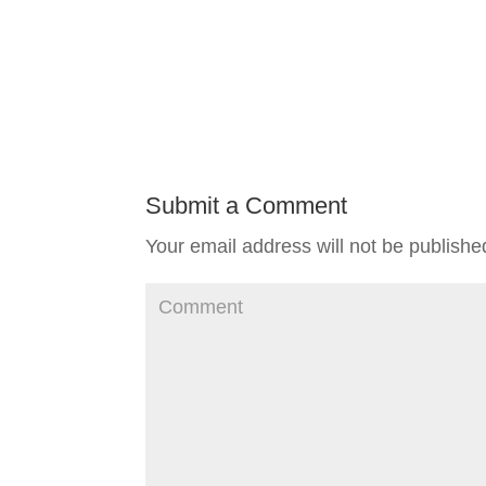
Submit a Comment
Your email address will not be publishe