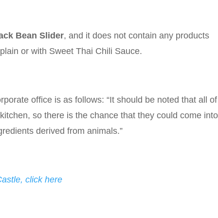
ack Bean Slider
, and it does not contain any products
plain or with Sweet Thai Chili Sauce.
porate office is as follows: “It should be noted that all of
tchen, so there is the chance that they could come int
ngredients derived from animals.”
stle, click here