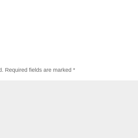
d.
Required fields are marked
*