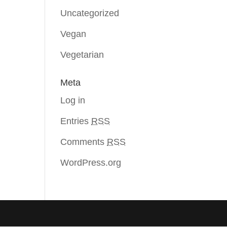
Uncategorized
Vegan
Vegetarian
Meta
Log in
Entries
RSS
Comments
RSS
WordPress.org