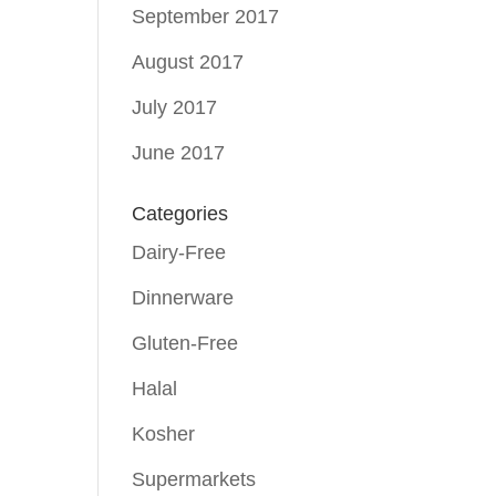
September 2017
August 2017
July 2017
June 2017
Categories
Dairy-Free
Dinnerware
Gluten-Free
Halal
Kosher
Supermarkets