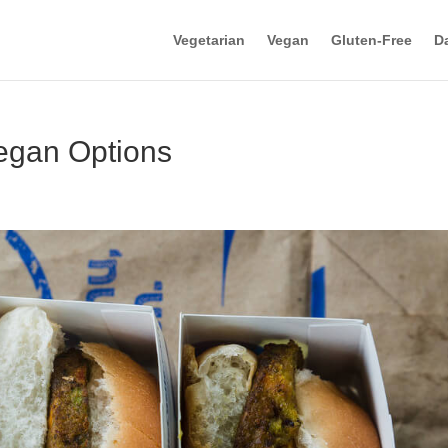
Vegetarian
Vegan
Gluten-Free
Da
egan Options