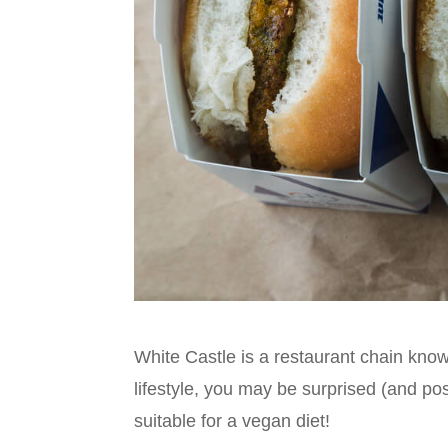
White Castle is a restaurant chain know
lifestyle, you may be surprised (and pos
suitable for a vegan diet!