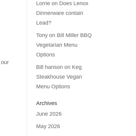
Lorrie
on
Does Lenox
Dinnerware contain
Lead?
Tony
on
Bill Miller BBQ
Vegetarian Menu
Options
 our
Bill hanson
on
Keg
o
Steakhouse Vegan
Menu Options
Archives
June 2026
May 2026