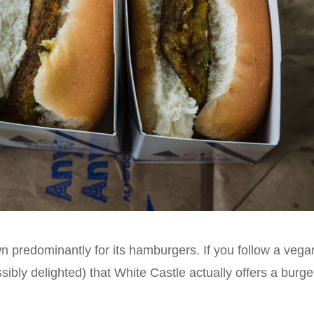
n predominantly for its hamburgers. If you follow a vega
sibly delighted) that White Castle actually offers a burge