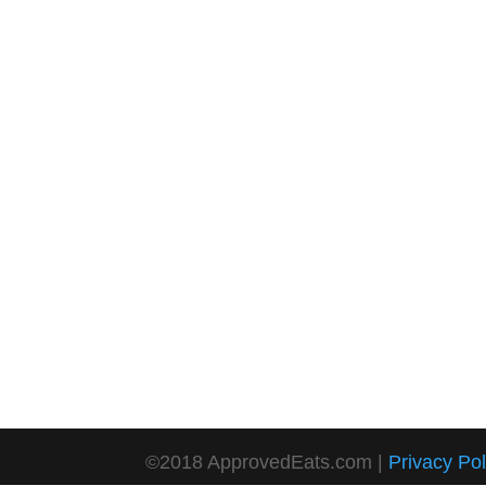
©2018 ApprovedEats.com |
Privacy Pol