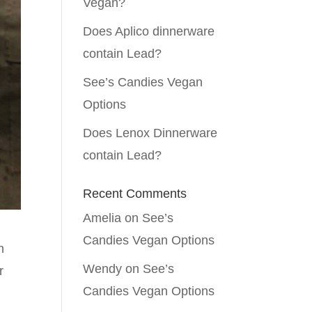
Vegan?
Does Aplico dinnerware
contain Lead?
See’s Candies Vegan
Options
Does Lenox Dinnerware
contain Lead?
Recent Comments
Amelia
on
See’s
Candies Vegan Options
n
Wendy
on
See’s
r
Candies Vegan Options