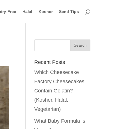
iry-Free
Halal
Kosher
Send Tips
Recent Posts
Which Cheesecake
Factory Cheesecakes
Contain Gelatin?
(Kosher, Halal,
Vegetarian)
What Baby Formula is