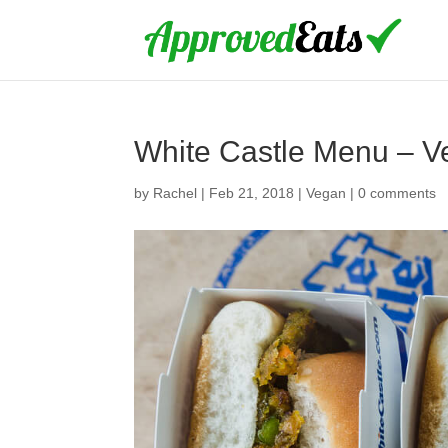
White Castle Menu – V
by
Rachel
|
Feb 21, 2018
|
Vegan
|
0 comments