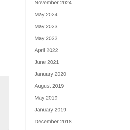
November 2024
May 2024
May 2023
May 2022
April 2022
June 2021
January 2020
August 2019
May 2019
January 2019
December 2018