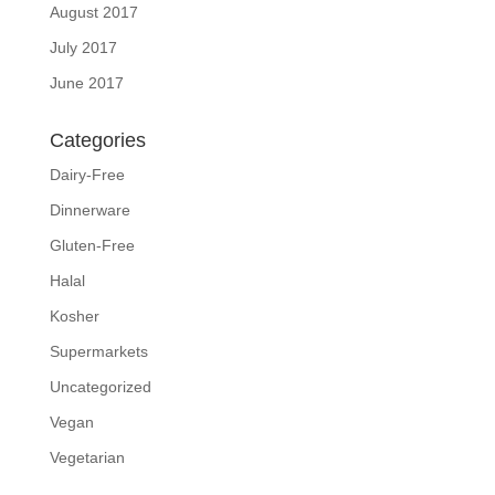
August 2017
July 2017
June 2017
Categories
Dairy-Free
Dinnerware
Gluten-Free
Halal
Kosher
Supermarkets
Uncategorized
Vegan
Vegetarian