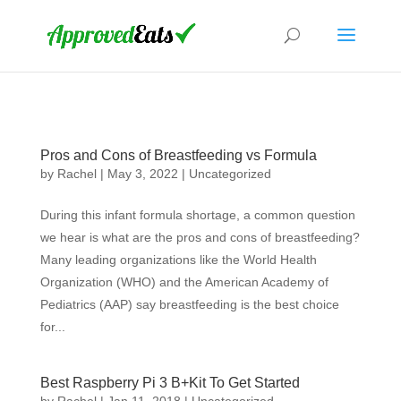
Pros and Cons of Breastfeeding vs Formula
by
Rachel
|
May 3, 2022
|
Uncategorized
During this infant formula shortage, a common question
we hear is what are the pros and cons of breastfeeding?
Many leading organizations like the World Health
Organization (WHO) and the American Academy of
Pediatrics (AAP) say breastfeeding is the best choice
for...
Best Raspberry Pi 3 B+Kit To Get Started