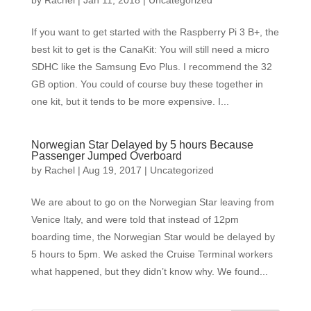
by
Rachel
|
Jan 11, 2018
|
Uncategorized
If you want to get started with the Raspberry Pi 3 B+, the
best kit to get is the CanaKit: You will still need a micro
SDHC like the Samsung Evo Plus. I recommend the 32
GB option. You could of course buy these together in
one kit, but it tends to be more expensive. I...
Norwegian Star Delayed by 5 hours Because
Passenger Jumped Overboard
by
Rachel
|
Aug 19, 2017
|
Uncategorized
We are about to go on the Norwegian Star leaving from
Venice Italy, and were told that instead of 12pm
boarding time, the Norwegian Star would be delayed by
5 hours to 5pm. We asked the Cruise Terminal workers
what happened, but they didn’t know why. We found...