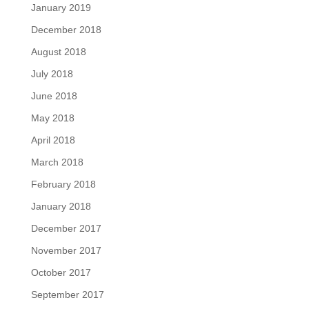
January 2019
December 2018
August 2018
July 2018
June 2018
May 2018
April 2018
March 2018
February 2018
January 2018
December 2017
November 2017
October 2017
September 2017