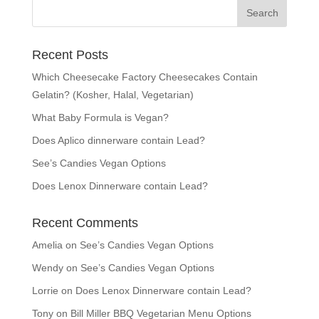
Recent Posts
Which Cheesecake Factory Cheesecakes Contain
Gelatin? (Kosher, Halal, Vegetarian)
What Baby Formula is Vegan?
Does Aplico dinnerware contain Lead?
See’s Candies Vegan Options
Does Lenox Dinnerware contain Lead?
Recent Comments
Amelia
on
See’s Candies Vegan Options
Wendy
on
See’s Candies Vegan Options
Lorrie
on
Does Lenox Dinnerware contain Lead?
Tony
on
Bill Miller BBQ Vegetarian Menu Options