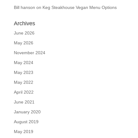
Bill hanson
on
Keg Steakhouse Vegan Menu Options
Archives
June 2026
May 2026
November 2024
May 2024
May 2023
May 2022
April 2022
June 2021
January 2020
August 2019
May 2019