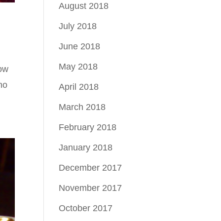
August 2018
July 2018
June 2018
May 2018
low
 no
April 2018
March 2018
February 2018
January 2018
December 2017
November 2017
October 2017