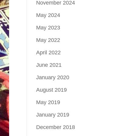
November 2024
May 2024
May 2023
May 2022
April 2022
June 2021
January 2020
August 2019
May 2019
January 2019
December 2018