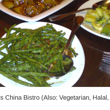
s China Bistro (Also: Vegetarian, Halal,