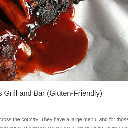
s Grill and Bar (Gluten-Friendly)
 across the country. They have a large menu, and for thos