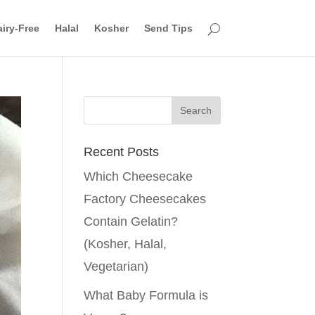
iry-Free
Halal
Kosher
Send Tips
Recent Posts
Which Cheesecake
Factory Cheesecakes
Contain Gelatin?
(Kosher, Halal,
Vegetarian)
What Baby Formula is