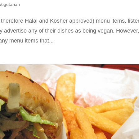
Vegetarian
 therefore Halal and Kosher approved) menu items, liste
ly advertise any of their dishes as being vegan. However,
 any menu items that...