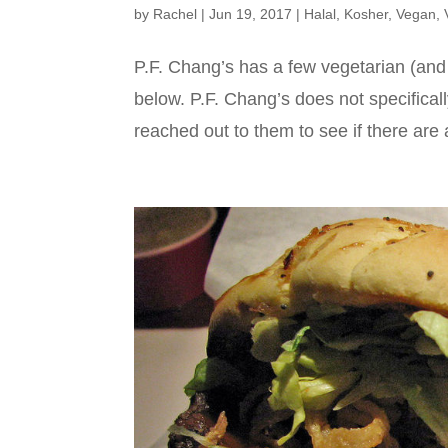
by
Rachel
|
Jun 19, 2017
|
Halal
,
Kosher
,
Vegan
,
P.F. Chang’s has a few vegetarian (and
below. P.F. Chang’s does not specifical
reached out to them to see if there are