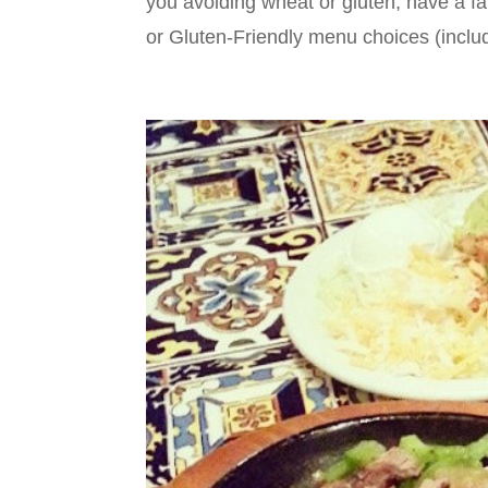
you avoiding wheat or gluten, have a fai
or Gluten-Friendly menu choices (includ