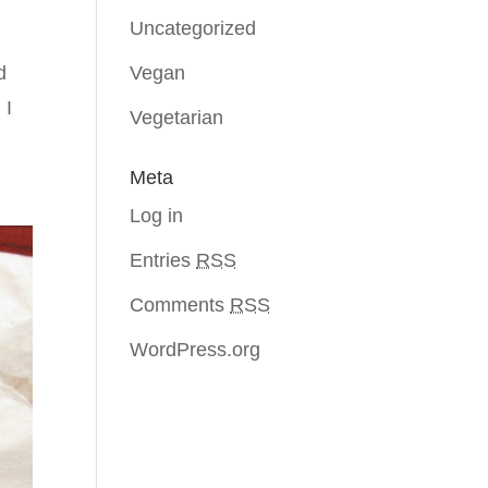
Uncategorized
Vegan
d
 I
Vegetarian
Meta
Log in
Entries
RSS
Comments
RSS
WordPress.org