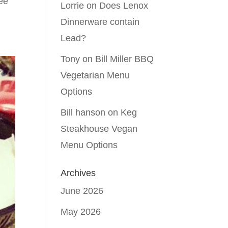
ree
Lorrie
on
Does Lenox
Dinnerware contain
Lead?
Tony
on
Bill Miller BBQ
Vegetarian Menu
Options
Bill hanson
on
Keg
Steakhouse Vegan
Menu Options
Archives
June 2026
May 2026