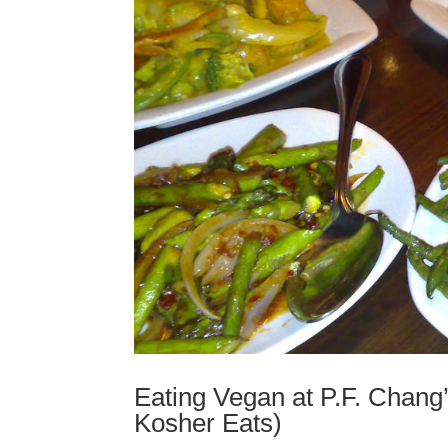
Eating Vegan at P.F. Chang’
Kosher Eats)