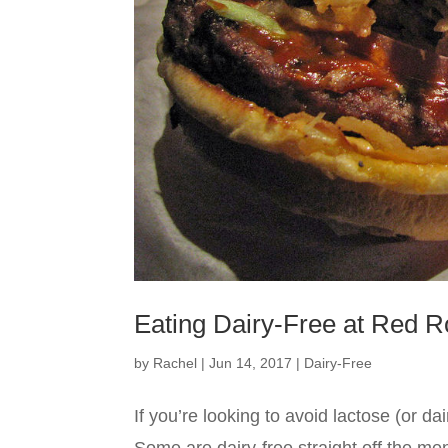
Eating Dairy-Free at Red R
by
Rachel
|
Jun 14, 2017
|
Dairy-Free
If you’re looking to avoid lactose (or 
Some are dairy-free straight off the m