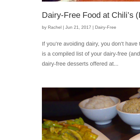
Dairy-Free Food at Chili’s 
by
Rachel
|
Jun 21, 2017
|
Dairy-Free
If you’re avoiding dairy, you don’t have 
is a compiled list of your dairy-free (an
dairy-free desserts offered at...