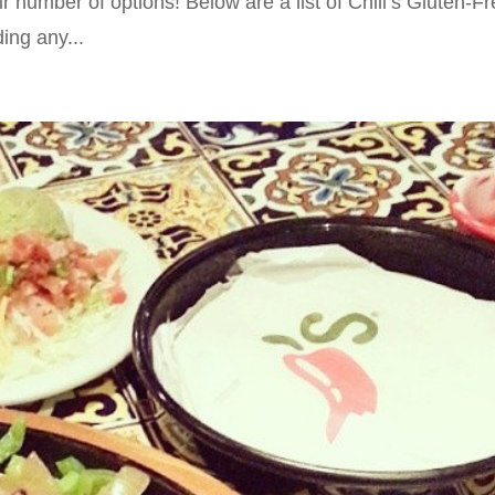
r number of options! Below are a list of Chili’s Gluten-F
ing any...