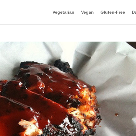
Vegetarian
Vegan
Gluten-Free
Da