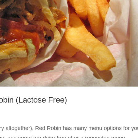
obin (Lactose Free)
dairy altogether), Red Robin has many menu options for yo
enu, and some are dairy-free after a requested menu