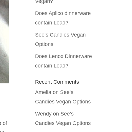
Vegan?
Does Aplico dinnerware
contain Lead?
See’s Candies Vegan
Options
Does Lenox Dinnerware
contain Lead?
Recent Comments
Amelia
on
See’s
Candies Vegan Options
Wendy
on
See’s
e of
Candies Vegan Options