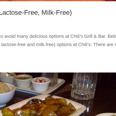
(Lactose-Free, Milk-Free)
to avoid many delicious options at Chili’s Grill & Bar. Be
d lactose-free and milk-free) options at Chili’s. There are