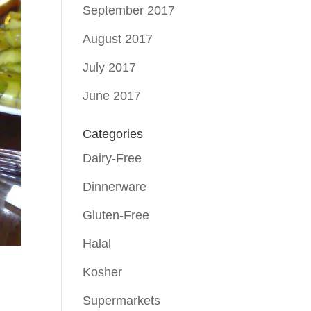
September 2017
August 2017
July 2017
June 2017
Categories
Dairy-Free
Dinnerware
Gluten-Free
Halal
Kosher
Supermarkets