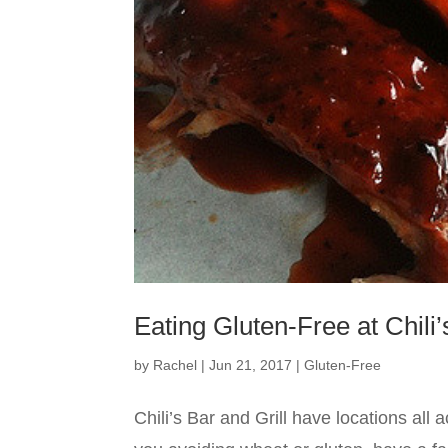
Eating Gluten-Free at Chili’
by
Rachel
|
Jun 21, 2017
|
Gluten-Free
Chili’s Bar and Grill have locations all