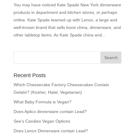
You may have noticed Kate Spade New York dinnerware
products in department and kitchen stores, or perhaps
online. Kate Spade teamed up with Lenox, a large and
well-known brand that sells bone china, dinnerware, and
other tabletop items. As Kate Spade china and...
Recent Posts
Which Cheesecake Factory Cheesecakes Contain
Gelatin? (Kosher, Halal, Vegetarian)
What Baby Formula is Vegan?
Does Aplico dinnerware contain Lead?
See’s Candies Vegan Options
Does Lenox Dinnerware contain Lead?