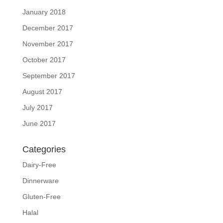
January 2018
December 2017
November 2017
October 2017
September 2017
August 2017
July 2017
June 2017
Categories
Dairy-Free
Dinnerware
Gluten-Free
Halal