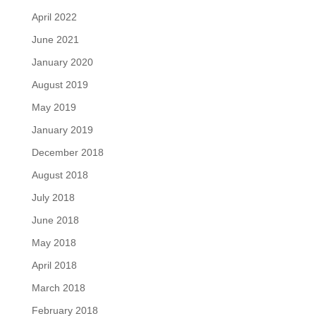
April 2022
June 2021
January 2020
August 2019
May 2019
January 2019
December 2018
August 2018
July 2018
June 2018
May 2018
April 2018
March 2018
February 2018