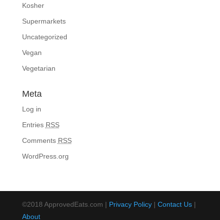
Kosher
Supermarkets
Uncategorized
Vegan
Vegetarian
Meta
Log in
Entries
RSS
Comments
RSS
WordPress.org
©2018 ApprovedEats.com |
Privacy Policy
|
Contact Us
|
About