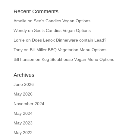
Recent Comments
Amelia
on
See’s Candies Vegan Options
Wendy
on
See’s Candies Vegan Options
Lorrie
on
Does Lenox Dinnerware contain Lead?
Tony
on
Bill Miller BBQ Vegetarian Menu Options
Bill hanson
on
Keg Steakhouse Vegan Menu Options
Archives
June 2026
May 2026
November 2024
May 2024
May 2023
May 2022