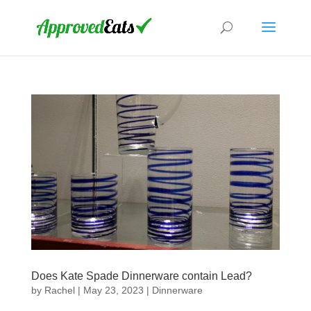
Does Kate Spade Dinnerware contain Lead?
by
Rachel
|
May 23, 2023
|
Dinnerware