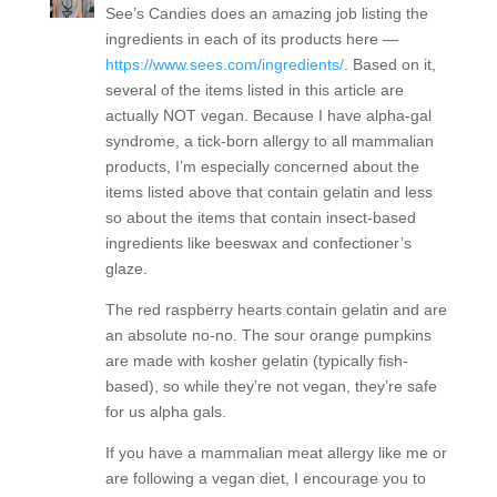
See’s Candies does an amazing job listing the
ingredients in each of its products here —
https://www.sees.com/ingredients/
. Based on it,
several of the items listed in this article are
actually NOT vegan. Because I have alpha-gal
syndrome, a tick-born allergy to all mammalian
products, I’m especially concerned about the
items listed above that contain gelatin and less
so about the items that contain insect-based
ingredients like beeswax and confectioner’s
glaze.
The red raspberry hearts contain gelatin and are
an absolute no-no. The sour orange pumpkins
are made with kosher gelatin (typically fish-
based), so while they’re not vegan, they’re safe
for us alpha gals.
If you have a mammalian meat allergy like me or
are following a vegan diet, I encourage you to