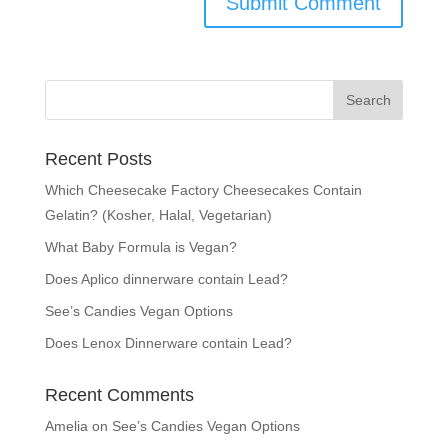
Recent Posts
Which Cheesecake Factory Cheesecakes Contain
Gelatin? (Kosher, Halal, Vegetarian)
What Baby Formula is Vegan?
Does Aplico dinnerware contain Lead?
See’s Candies Vegan Options
Does Lenox Dinnerware contain Lead?
Recent Comments
Amelia
on
See’s Candies Vegan Options