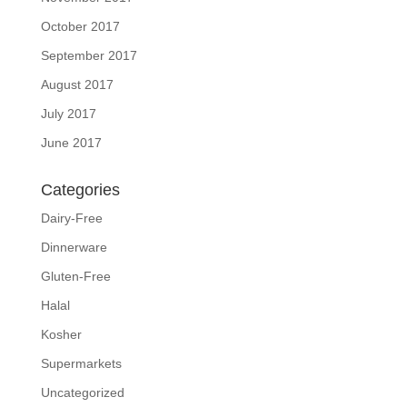
October 2017
September 2017
August 2017
July 2017
June 2017
Categories
Dairy-Free
Dinnerware
Gluten-Free
Halal
Kosher
Supermarkets
Uncategorized