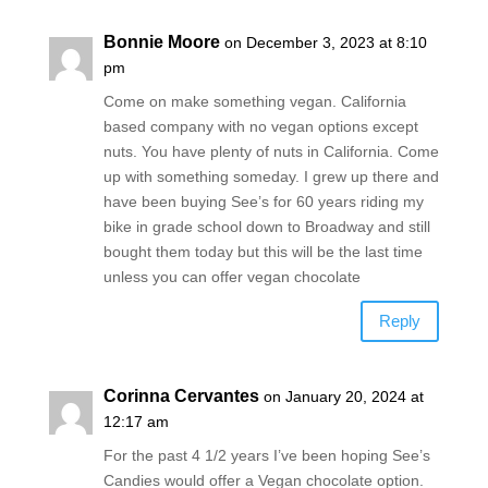
Bonnie Moore
on December 3, 2023 at 8:10
pm
Come on make something vegan. California
based company with no vegan options except
nuts. You have plenty of nuts in California. Come
up with something someday. I grew up there and
have been buying See’s for 60 years riding my
bike in grade school down to Broadway and still
bought them today but this will be the last time
unless you can offer vegan chocolate
Reply
Corinna Cervantes
on January 20, 2024 at
12:17 am
For the past 4 1/2 years I’ve been hoping See’s
Candies would offer a Vegan chocolate option.