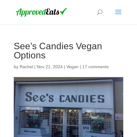
See’s Candies Vegan
Options
by
Rachel
|
Nov 21, 2024
|
Vegan
|
17 comments