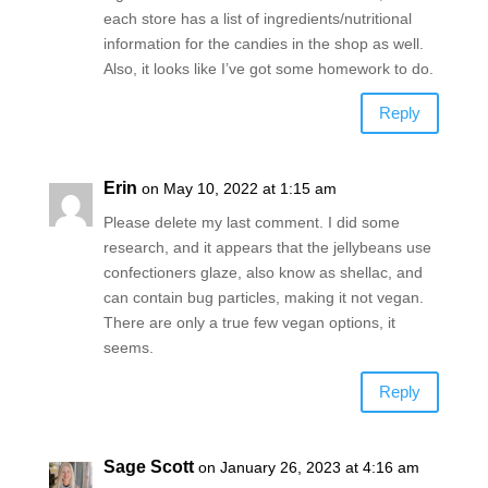
each store has a list of ingredients/nutritional
information for the candies in the shop as well.
Also, it looks like I’ve got some homework to do.
Reply
Erin
on May 10, 2022 at 1:15 am
Please delete my last comment. I did some
research, and it appears that the jellybeans use
confectioners glaze, also know as shellac, and
can contain bug particles, making it not vegan.
There are only a true few vegan options, it
seems.
Reply
Sage Scott
on January 26, 2023 at 4:16 am