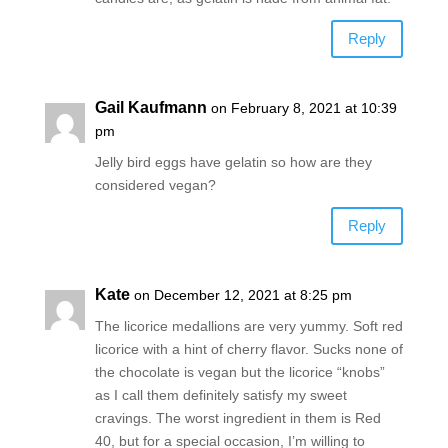
Reply
Gail Kaufmann
on February 8, 2021 at 10:39
pm
Jelly bird eggs have gelatin so how are they
considered vegan?
Reply
Kate
on December 12, 2021 at 8:25 pm
The licorice medallions are very yummy. Soft red
licorice with a hint of cherry flavor. Sucks none of
the chocolate is vegan but the licorice “knobs”
as I call them definitely satisfy my sweet
cravings. The worst ingredient in them is Red
40, but for a special occasion, I’m willing to