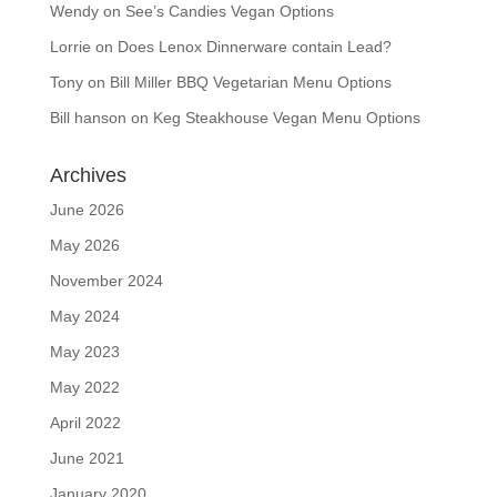
Wendy
on
See’s Candies Vegan Options
Lorrie
on
Does Lenox Dinnerware contain Lead?
Tony
on
Bill Miller BBQ Vegetarian Menu Options
Bill hanson
on
Keg Steakhouse Vegan Menu Options
Archives
June 2026
May 2026
November 2024
May 2024
May 2023
May 2022
April 2022
June 2021
January 2020