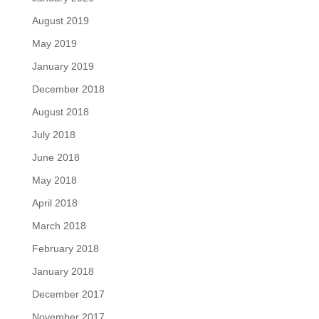
August 2019
May 2019
January 2019
December 2018
August 2018
July 2018
June 2018
May 2018
April 2018
March 2018
February 2018
January 2018
December 2017
November 2017