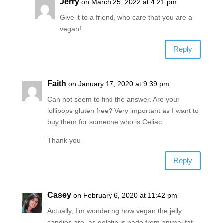
Jerry
on March 25, 2022 at 4:21 pm
Give it to a friend, who care that you are a
vegan!
Reply
Faith
on January 17, 2020 at 9:39 pm
Can not seem to find the answer. Are your
lollipops gluten free? Very important as I want to
buy them for someone who is Celiac.
Thank you
Reply
Casey
on February 6, 2020 at 11:42 pm
Actually, I’m wondering how vegan the jelly
candies are, as gelatin is nade from animal fat.