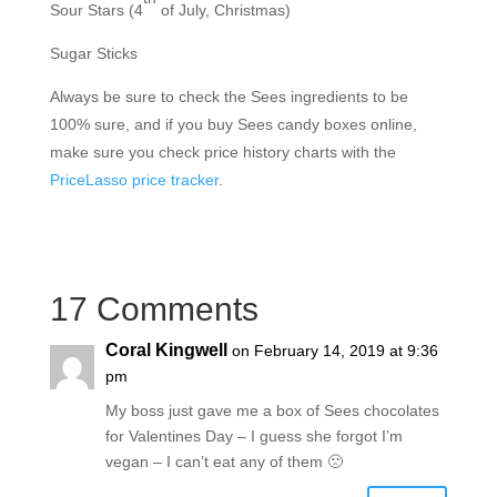
Sour Stars (4
of July, Christmas)
Sugar Sticks
Always be sure to check the Sees ingredients to be
100% sure, and if you buy Sees candy boxes online,
make sure you check price history charts with the
PriceLasso price tracker
.
17 Comments
Coral Kingwell
on February 14, 2019 at 9:36
pm
My boss just gave me a box of Sees chocolates
for Valentines Day – I guess she forgot I’m
vegan – I can’t eat any of them 🙁