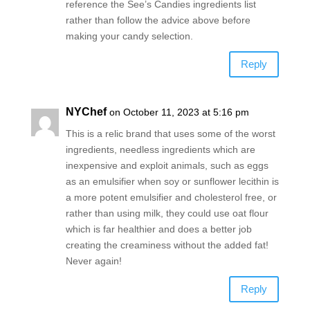
reference the See’s Candies ingredients list
rather than follow the advice above before
making your candy selection.
Reply
NYChef
on October 11, 2023 at 5:16 pm
This is a relic brand that uses some of the worst
ingredients, needless ingredients which are
inexpensive and exploit animals, such as eggs
as an emulsifier when soy or sunflower lecithin is
a more potent emulsifier and cholesterol free, or
rather than using milk, they could use oat flour
which is far healthier and does a better job
creating the creaminess without the added fat!
Never again!
Reply