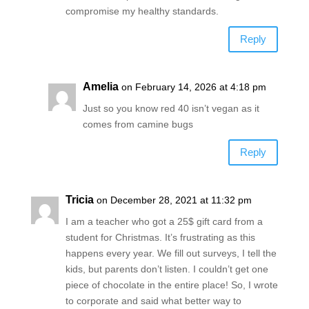
compromise my healthy standards.
Reply
Amelia
on February 14, 2026 at 4:18 pm
Just so you know red 40 isn’t vegan as it
comes from camine bugs
Reply
Tricia
on December 28, 2021 at 11:32 pm
I am a teacher who got a 25$ gift card from a
student for Christmas. It’s frustrating as this
happens every year. We fill out surveys, I tell the
kids, but parents don’t listen. I couldn’t get one
piece of chocolate in the entire place! So, I wrote
to corporate and said what better way to