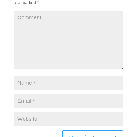
are marked
*