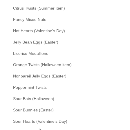
Citrus Twists (Summer item)
Fancy Mixed Nuts
Hot Hearts (Valentine’s Day)
Jelly Bean Eggs (Easter)
Licorice Medallions
Orange Twists (Halloween item)
Nonpareil Jelly Eggs (Easter)
Peppermint Twists
Sour Bats (Halloween)
Sour Bunnies (Easter)
Sour Hearts (Valentine’s Day)
th