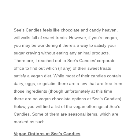
See’s Candies feels like chocolate and candy heaven,
will walls full of sweet treats. However, if you’re vegan,
you may be wondering if there’s a way to satisfy your
sugar craving without eating any animal products.
Therefore, I reached out to See’s Candies’ corporate
office to find out which (if any) of their sweet treats
satisfy a vegan diet. While most of their candies contain
dairy, eggs, or gelatin, there are a few that are free from
those ingredients (though unfortunately at this time
there are no vegan chocolate options at See’s Candies).
Below, you will find a list of the vegan offerings at See’s
Candies. Some of them are seasonal items, which are
marked as such.
Vegan Options at See’s Candies