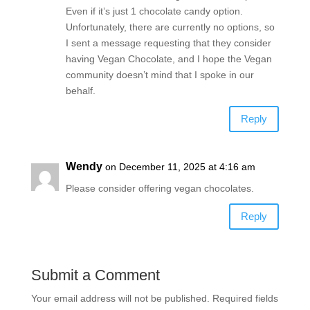
Even if it’s just 1 chocolate candy option.
Unfortunately, there are currently no options, so
I sent a message requesting that they consider
having Vegan Chocolate, and I hope the Vegan
community doesn’t mind that I spoke in our
behalf.
Reply
Wendy
on December 11, 2025 at 4:16 am
Please consider offering vegan chocolates.
Reply
Submit a Comment
Your email address will not be published.
Required fields