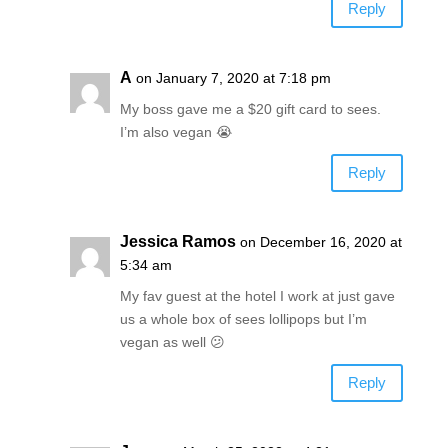
Reply
A
on January 7, 2020 at 7:18 pm
My boss gave me a $20 gift card to sees.
I’m also vegan 😭
Reply
Jessica Ramos
on December 16, 2020 at
5:34 am
My fav guest at the hotel I work at just gave
us a whole box of sees lollipops but I’m
vegan as well 😕
Reply