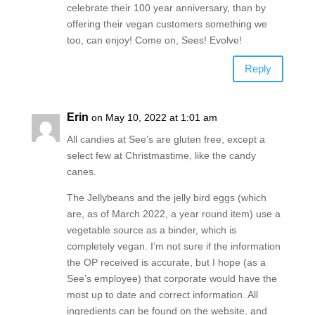
celebrate their 100 year anniversary, than by
offering their vegan customers something we
too, can enjoy! Come on, Sees! Evolve!
Reply
Erin
on May 10, 2022 at 1:01 am
All candies at See’s are gluten free, except a
select few at Christmastime, like the candy
canes.
The Jellybeans and the jelly bird eggs (which
are, as of March 2022, a year round item) use a
vegetable source as a binder, which is
completely vegan. I’m not sure if the information
the OP received is accurate, but I hope (as a
See’s employee) that corporate would have the
most up to date and correct information. All
ingredients can be found on the website, and