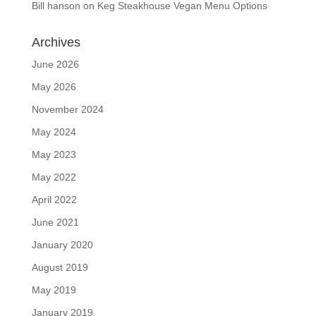
Bill hanson
on
Keg Steakhouse Vegan Menu Options
Archives
June 2026
May 2026
November 2024
May 2024
May 2023
May 2022
April 2022
June 2021
January 2020
August 2019
May 2019
January 2019