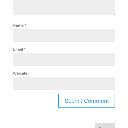
Name
*
Email
*
Website