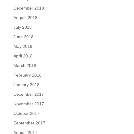
December 2018
August 2018
July 2018
June 2018
May 2018
April 2018
March 2018
February 2018
January 2018
December 2017
November 2017
October 2017
September 2017
August 2017