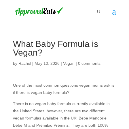
What Baby Formula is
Vegan?
by
Rachel
|
May 10, 2026
|
Vegan
|
0 comments
One of the most common questions vegan moms ask is
if there is vegan baby formula?
There is no vegan baby formula currently available in
the United States, however, there are two different
vegan formulas available in the UK: Bebe Mandorle
Bébé M and Prémibio Prémiriz. They are both 100%