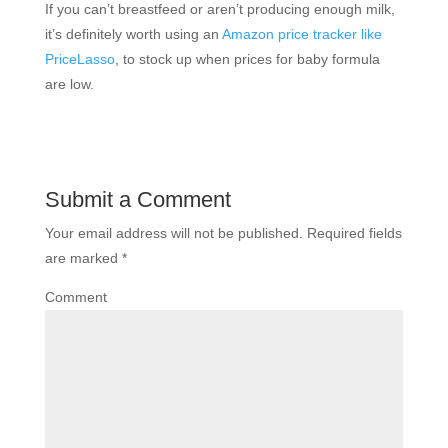
If you can’t breastfeed or aren’t producing enough milk,
it’s definitely worth using an
Amazon price tracker like
PriceLasso
, to stock up when prices for baby formula
are low.
Submit a Comment
Your email address will not be published.
Required fields
are marked
*
Comment