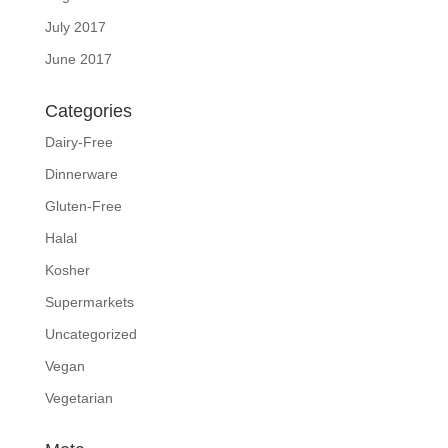
July 2017
June 2017
Categories
Dairy-Free
Dinnerware
Gluten-Free
Halal
Kosher
Supermarkets
Uncategorized
Vegan
Vegetarian