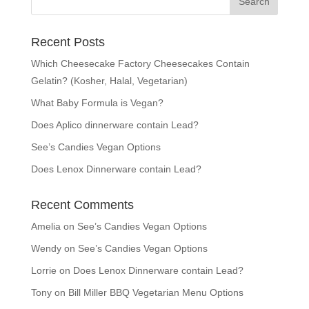
Recent Posts
Which Cheesecake Factory Cheesecakes Contain
Gelatin? (Kosher, Halal, Vegetarian)
What Baby Formula is Vegan?
Does Aplico dinnerware contain Lead?
See’s Candies Vegan Options
Does Lenox Dinnerware contain Lead?
Recent Comments
Amelia
on
See’s Candies Vegan Options
Wendy
on
See’s Candies Vegan Options
Lorrie
on
Does Lenox Dinnerware contain Lead?
Tony
on
Bill Miller BBQ Vegetarian Menu Options