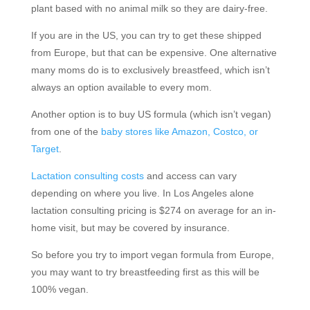
plant based with no animal milk so they are dairy-free.
If you are in the US, you can try to get these shipped
from Europe, but that can be expensive. One alternative
many moms do is to exclusively breastfeed, which isn’t
always an option available to every mom.
Another option is to buy US formula (which isn’t vegan)
from one of the
baby stores like Amazon, Costco, or
Target
.
Lactation consulting costs
and access can vary
depending on where you live. In Los Angeles alone
lactation consulting pricing is $274 on average for an in-
home visit, but may be covered by insurance.
So before you try to import vegan formula from Europe,
you may want to try breastfeeding first as this will be
100% vegan.