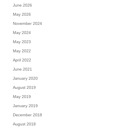
June 2026
May 2026
November 2024
May 2024
May 2023
May 2022
April 2022
June 2021
January 2020
August 2019
May 2019
January 2019
December 2018
August 2018