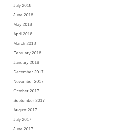
July 2018
June 2018
May 2018
April 2018
March 2018
February 2018
January 2018
December 2017
November 2017
October 2017
September 2017
August 2017
July 2017
June 2017