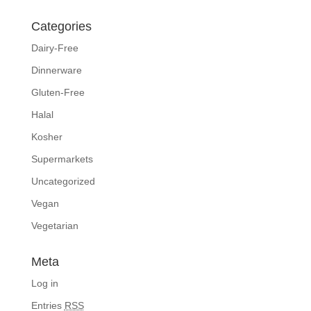
Categories
Dairy-Free
Dinnerware
Gluten-Free
Halal
Kosher
Supermarkets
Uncategorized
Vegan
Vegetarian
Meta
Log in
Entries
RSS