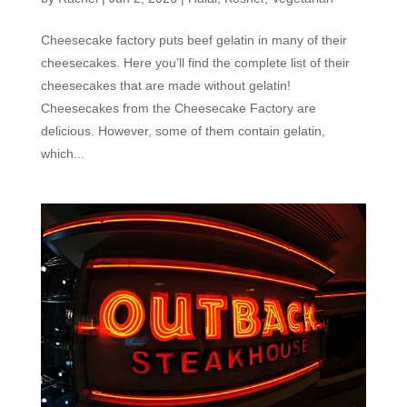
Cheesecake factory puts beef gelatin in many of their
cheesecakes. Here you’ll find the complete list of their
cheesecakes that are made without gelatin!
Cheesecakes from the Cheesecake Factory are
delicious. However, some of them contain gelatin,
which...