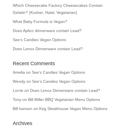
Which Cheesecake Factory Cheesecakes Contain
Gelatin? (Kosher, Halal, Vegetarian)
What Baby Formula is Vegan?
Does Aplico dinnerware contain Lead?
See’s Candies Vegan Options
Does Lenox Dinnerware contain Lead?
Recent Comments
Amelia
on
See’s Candies Vegan Options
Wendy
on
See’s Candies Vegan Options
Lorrie
on
Does Lenox Dinnerware contain Lead?
Tony
on
Bill Miller BBQ Vegetarian Menu Options
Bill hanson
on
Keg Steakhouse Vegan Menu Options
Archives