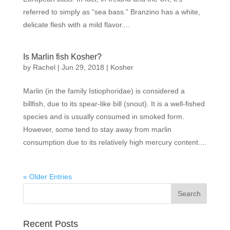
referred to simply as “sea bass.” Branzino has a white,
delicate flesh with a mild flavor....
Is Marlin fish Kosher?
by
Rachel
|
Jun 29, 2018
|
Kosher
Marlin (in the family Istiophoridae) is considered a
billfish, due to its spear-like bill (snout). It is a well-fished
species and is usually consumed in smoked form.
However, some tend to stay away from marlin
consumption due to its relatively high mercury content....
« Older Entries
Recent Posts