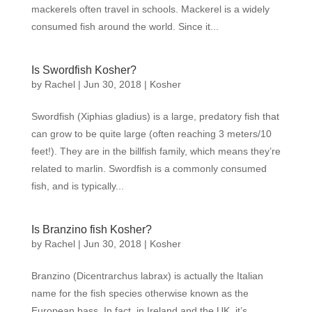
mackerels often travel in schools. Mackerel is a widely
consumed fish around the world. Since it...
Is Swordfish Kosher?
by
Rachel
|
Jun 30, 2018
|
Kosher
Swordfish (Xiphias gladius) is a large, predatory fish that
can grow to be quite large (often reaching 3 meters/10
feet!). They are in the billfish family, which means they’re
related to marlin. Swordfish is a commonly consumed
fish, and is typically...
Is Branzino fish Kosher?
by
Rachel
|
Jun 30, 2018
|
Kosher
Branzino (Dicentrarchus labrax) is actually the Italian
name for the fish species otherwise known as the
European bass. In fact, in Ireland and the UK, it’s