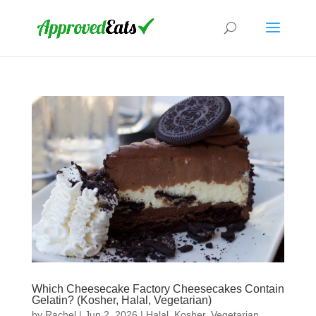
Which Cheesecake Factory Cheesecakes Contain
Gelatin? (Kosher, Halal, Vegetarian)
by
Rachel
|
Jun 2, 2026
|
Halal
,
Kosher
,
Vegetarian