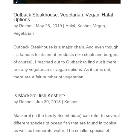
Outback Steakhouse: Vegetarian, Vegan, Halal
Options
by
Rachel
|
May 26, 2019
|
Halal
,
Kosher
,
Vegan
,
Vegetarian
Outback Steakhouse is a major chain. And even though
it’s famous for its meat products (like steak and burgers
of course), I reached out to Outback to find out if there
are any vegetarian or vegan options. As it turns out,
there are a fair number of vegetarian...
Is Mackerel fish Kosher?
by
Rachel
|
Jun 30, 2018
|
Kosher
Mackerel (in the family Scombridae) can refer to several
different species of ocean fish that are found in tropical
as well as temperate water. The smaller species of