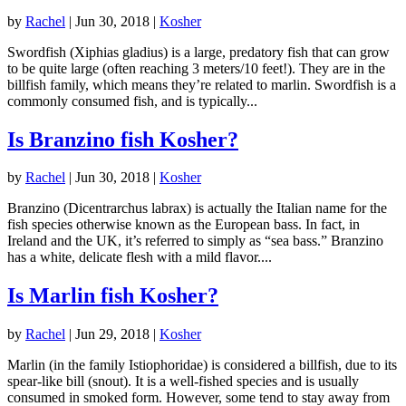
by
Rachel
|
Jun 30, 2018
|
Kosher
Swordfish (Xiphias gladius) is a large, predatory fish that can grow
to be quite large (often reaching 3 meters/10 feet!). They are in the
billfish family, which means they’re related to marlin. Swordfish is a
commonly consumed fish, and is typically...
Is Branzino fish Kosher?
by
Rachel
|
Jun 30, 2018
|
Kosher
Branzino (Dicentrarchus labrax) is actually the Italian name for the
fish species otherwise known as the European bass. In fact, in
Ireland and the UK, it’s referred to simply as “sea bass.” Branzino
has a white, delicate flesh with a mild flavor....
Is Marlin fish Kosher?
by
Rachel
|
Jun 29, 2018
|
Kosher
Marlin (in the family Istiophoridae) is considered a billfish, due to its
spear-like bill (snout). It is a well-fished species and is usually
consumed in smoked form. However, some tend to stay away from