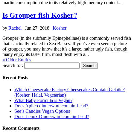
marlin consumption due to its relatively high mercury content....
Is Grouper fish Kosher?
by
Rachel
|
Jun 27, 2018
|
Kosher
Grouper (in the subfamily Epinephelinae) is a commonly served fish
that is actually related to Sea Basses. If you’ve even seen a picture
of grouper, you may know that it’s a large, rather ugly fish, though
many enjoy its taste: firm, moist flesh with a...
« Older Entries
Search for:
Recent Posts
Which Cheesecake Factory Cheesecakes Contain Gelatin?
(Kosher, Halal, Vegetarian)
What Baby Formula is Vegan?
Does Aplico dinnerware contain Lead?
See’s Candies Vegan Options
Does Lenox Dinnerware contain Lead?
Recent Comments