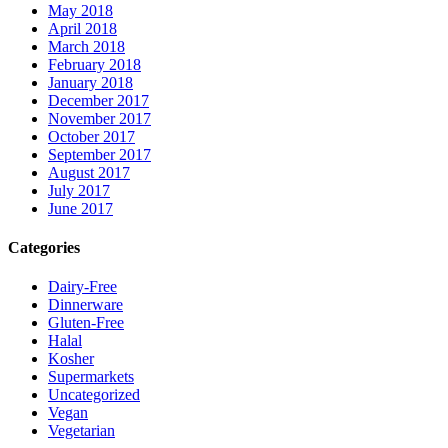
May 2018
April 2018
March 2018
February 2018
January 2018
December 2017
November 2017
October 2017
September 2017
August 2017
July 2017
June 2017
Categories
Dairy-Free
Dinnerware
Gluten-Free
Halal
Kosher
Supermarkets
Uncategorized
Vegan
Vegetarian