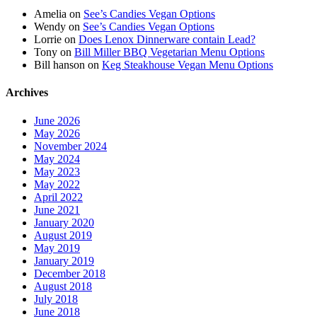
Amelia
on
See’s Candies Vegan Options
Wendy
on
See’s Candies Vegan Options
Lorrie
on
Does Lenox Dinnerware contain Lead?
Tony
on
Bill Miller BBQ Vegetarian Menu Options
Bill hanson
on
Keg Steakhouse Vegan Menu Options
Archives
June 2026
May 2026
November 2024
May 2024
May 2023
May 2022
April 2022
June 2021
January 2020
August 2019
May 2019
January 2019
December 2018
August 2018
July 2018
June 2018