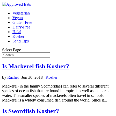
Vegetarian
Vegan
Gluten-Free
Dairy-Free
Halal
Kosher
Send Tips
Select Page
Is Mackerel fish Kosher?
by
Rachel
|
Jun 30, 2018
|
Kosher
Mackerel (in the family Scombridae) can refer to several different
species of ocean fish that are found in tropical as well as temperate
water. The smaller species of mackerels often travel in schools.
Mackerel is a widely consumed fish around the world. Since it...
Is Swordfish Kosher?