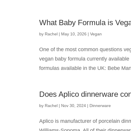
What Baby Formula is Veg
by
Rachel
|
May 10, 2026
|
Vegan
One of the most common questions vega
vegan baby formula currently available 
formulas available in the UK: Bebe Man
Does Aplico dinnerware co
by
Rachel
|
Nov 30, 2024
|
Dinnerware
Aplico is manufacturer of porcelain din
Williams-Sonoma. All of their dinnerwar