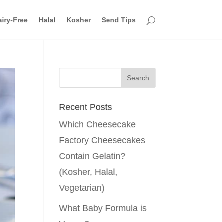
iry-Free
Halal
Kosher
Send Tips
Recent Posts
Which Cheesecake
Factory Cheesecakes
Contain Gelatin?
(Kosher, Halal,
Vegetarian)
What Baby Formula is