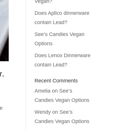
Vegan?
Does Aplico dinnerware
contain Lead?
See’s Candies Vegan
Options
Does Lenox Dinnerware
contain Lead?
r,
Recent Comments
Amelia
on
See’s
Candies Vegan Options
te
Wendy
on
See’s
Candies Vegan Options