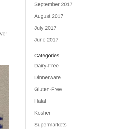
September 2017
August 2017
July 2017
ever
June 2017
Categories
Dairy-Free
Dinnerware
Gluten-Free
Halal
Kosher
Supermarkets