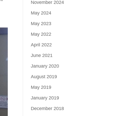
November 2024
May 2024
May 2023
May 2022
April 2022
June 2021
January 2020
August 2019
May 2019
January 2019
December 2018