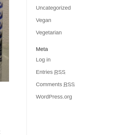
Uncategorized
Vegan
Vegetarian
Meta
Log in
Entries
RSS
Comments
RSS
WordPress.org
t