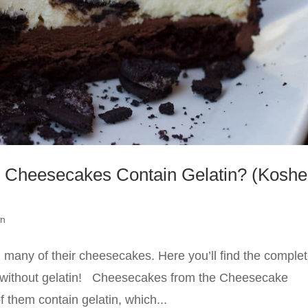
Cheesecakes Contain Gelatin? (Koshe
an
 many of their cheesecakes. Here you’ll find the comple
de without gelatin! Cheesecakes from the Cheesecake
 them contain gelatin, which...