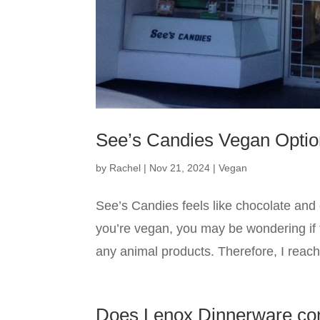
See’s Candies Vegan Opti
by
Rachel
|
Nov 21, 2024
|
Vegan
See’s Candies feels like chocolate and c
you’re vegan, you may be wondering if t
any animal products. Therefore, I reache
Does Lenox Dinnerware co