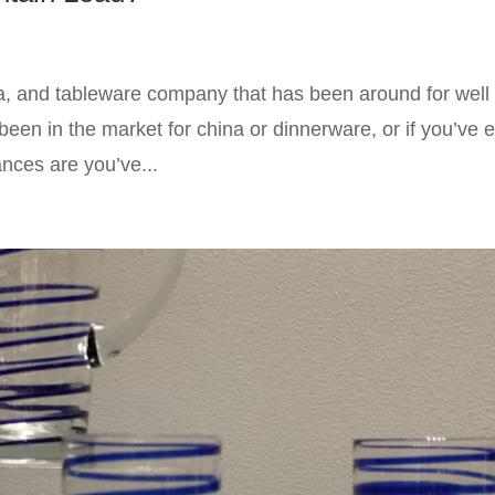
a, and tableware company that has been around for well
been in the market for china or dinnerware, or if you’ve 
nces are you’ve...