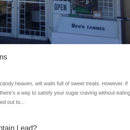
ons
andy heaven, will walls full of sweet treats. However, if
here’s a way to satisfy your sugar craving without eatin
d out to...
ntain Lead?