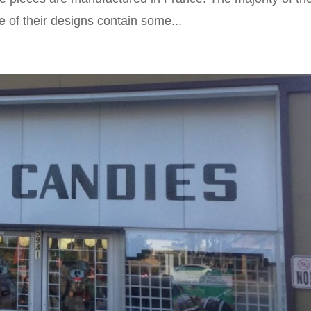
 of their designs contain some...