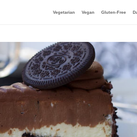
Vegetarian
Vegan
Gluten-Free
Da