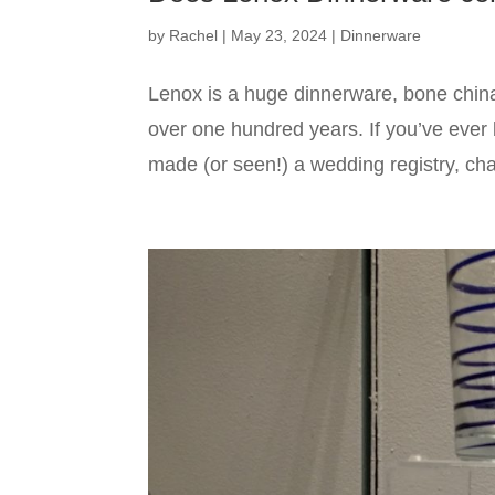
by
Rachel
|
May 23, 2024
|
Dinnerware
Lenox is a huge dinnerware, bone chin
over one hundred years. If you’ve ever 
made (or seen!) a wedding registry, cha