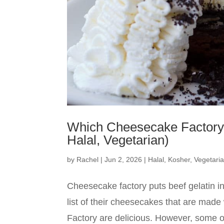
Which Cheesecake Factory 
Halal, Vegetarian)
by
Rachel
|
Jun 2, 2026
|
Halal
,
Kosher
,
Vegetari
Cheesecake factory puts beef gelatin in
list of their cheesecakes that are ma
Factory are delicious. However, some of