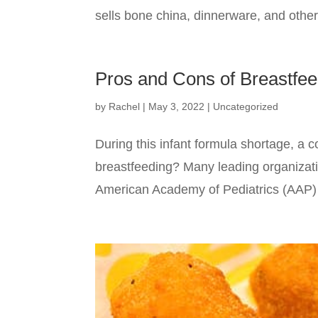
sells bone china, dinnerware, and other
Pros and Cons of Breastfe
by
Rachel
|
May 3, 2022
|
Uncategorized
During this infant formula shortage, a
breastfeeding? Many leading organizat
American Academy of Pediatrics (AAP) sa