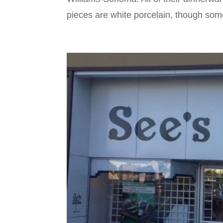
pieces are white porcelain, though some