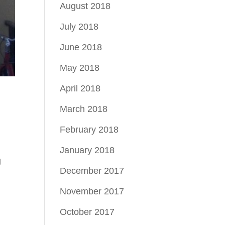
August 2018
July 2018
June 2018
May 2018
April 2018
March 2018
February 2018
January 2018
g
December 2017
November 2017
October 2017