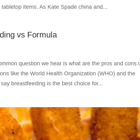
 tabletop items. As Kate Spade china and...
eding vs Formula
 common question we hear is what are the pros and cons 
ions like the World Health Organization (WHO) and the
y breastfeeding is the best choice for...