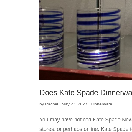
Does Kate Spade Dinnerwa
by
Rachel
|
May 23, 2023
|
Dinnerware
You may have noticed Kate Spade New 
stores, or perhaps online. Kate Spade 