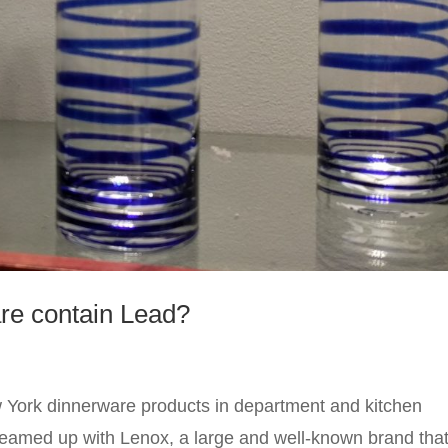
re contain Lead?
York dinnerware products in department and kitchen
teamed up with Lenox, a large and well-known brand tha