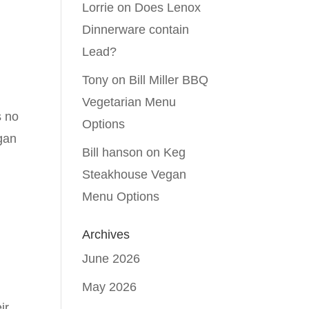
Lorrie
on
Does Lenox
Dinnerware contain
Lead?
Tony
on
Bill Miller BBQ
Vegetarian Menu
s no
Options
egan
Bill hanson
on
Keg
Steakhouse Vegan
Menu Options
Archives
June 2026
May 2026
ir