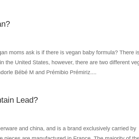
an?
n moms ask is if there is vegan baby formula? There i
in the United States, however, there are two different v
dorle Bébé M and Prémibio Prémiriz....
ntain Lead?
nerware and china, and is a brand exclusively carried by
e pieces are manufactured in France. The majority of the