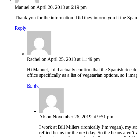
Manuel
on April 20, 2018 at 6:19 pm
Thank you for the information. Did they inform you if the Span
Reply
Rachel
on April 25, 2018 at 11:49 pm
Hi Manuel, I did actually confirm that the Spanish rice doe
office specifically as a list of vegetarian options, so I im
Reply
Ab
on November 26, 2019 at 9:51 pm
I work at Bill Millers (ironically I’m vegan), my st
refried beans for the next day. So the beans aren’t 