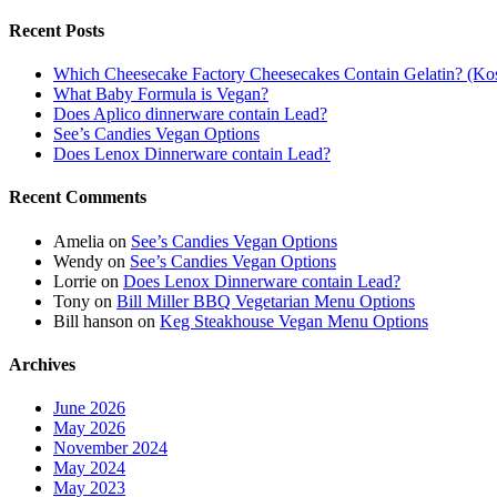
Recent Posts
Which Cheesecake Factory Cheesecakes Contain Gelatin? (Kosh
What Baby Formula is Vegan?
Does Aplico dinnerware contain Lead?
See’s Candies Vegan Options
Does Lenox Dinnerware contain Lead?
Recent Comments
Amelia
on
See’s Candies Vegan Options
Wendy
on
See’s Candies Vegan Options
Lorrie
on
Does Lenox Dinnerware contain Lead?
Tony
on
Bill Miller BBQ Vegetarian Menu Options
Bill hanson
on
Keg Steakhouse Vegan Menu Options
Archives
June 2026
May 2026
November 2024
May 2024
May 2023