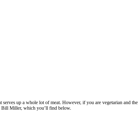
serves up a whole lot of meat. However, if you are vegetarian and therefo
t Bill Miller, which you’ll find below.