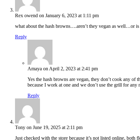
Rex owend
on January 6, 2023 at 1:11 pm
what about the hash browns….aren’t they vegan as well…or is it
Reply
Amaya
on April 2, 2023 at 2:41 pm
Yes the hash browns are vegan, they don’t cook any of the 
because I work at one and we don’t use the grill for any m
Reply
Tony
on June 19, 2025 at 2:11 pm
Just checked with the store because it’s not listed online, both f