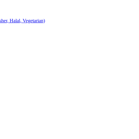
er, Halal, Vegetarian)