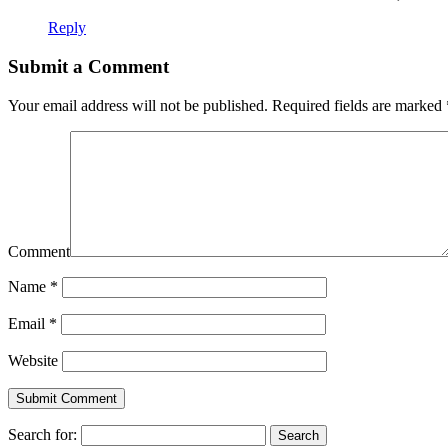
Reply
Submit a Comment
Your email address will not be published.
Required fields are marked
Comment
Name
*
Email
*
Website
Search for: