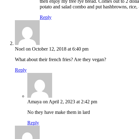
then enjoy my free rye bread. Comes out to 2 dollar
potato and salad combo and put hashbrowns, rice, a
Reply
Noel
on October 12, 2018 at 6:40 pm
What about their french fries? Are they vegan?
Reply
Amaya
on April 2, 2023 at 2:42 pm
No they have make them in lard
Reply