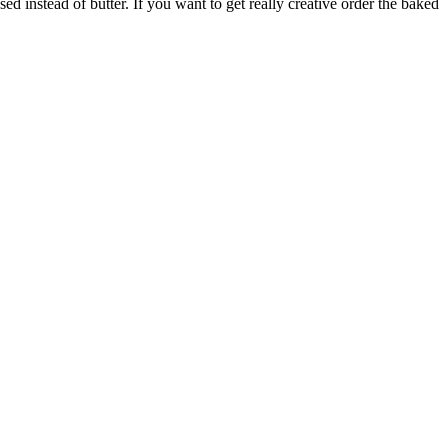
d instead of butter. If you want to get really creative order the baked