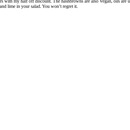
s with my half off discount. The hashbrowns are also Vegan, oils are use
nd lime in your salad. You won’t regret it.