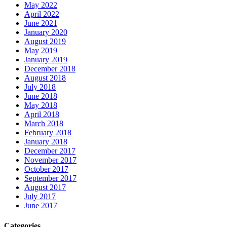
May 2022
April 2022
June 2021
January 2020
August 2019
May 2019
January 2019
December 2018
August 2018
July 2018
June 2018
May 2018
April 2018
March 2018
February 2018
January 2018
December 2017
November 2017
October 2017
September 2017
August 2017
July 2017
June 2017
Categories