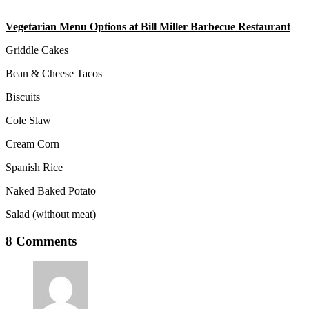
Vegetarian Menu Options at Bill Miller Barbecue Restaurant
Griddle Cakes
Bean & Cheese Tacos
Biscuits
Cole Slaw
Cream Corn
Spanish Rice
Naked Baked Potato
Salad (without meat)
8 Comments