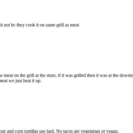
 not bc they cook it on same grill as meat
meat on the grill at the store, if it was grilled then it was at the dow
eat we just heat it up.
lour and corn tortillas use lard. No tacos are vegetarian or vegan.