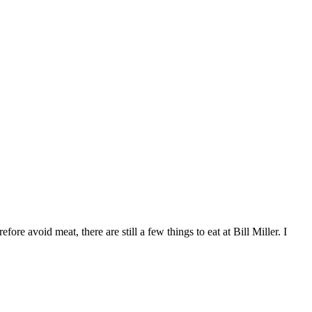
re avoid meat, there are still a few things to eat at Bill Miller. I