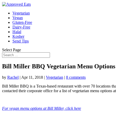
Vegetarian
Vegan
Gluten-Free
Dairy-Free
Halal
Kosher
Send Tips
Select Page
Bill Miller BBQ Vegetarian Menu Options
by
Rachel
|
Apr 11, 2018
|
Vegetarian
|
8 comments
Bill Miller BBQ is a Texas-based restaurant with over 70 locations that 
contacted their corporate office for a list of vegetarian menu options a
For vegan menu options at Bill Miller, click here