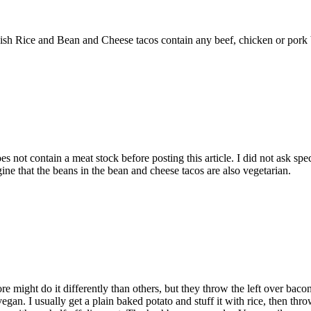
ish Rice and Bean and Cheese tacos contain any beef, chicken or pork b
s not contain a meat stock before posting this article. I did not ask spec
agine that the beans in the bean and cheese tacos are also vegetarian.
ore might do it differently than others, but they throw the left over bac
vegan. I usually get a plain baked potato and stuff it with rice, then thr