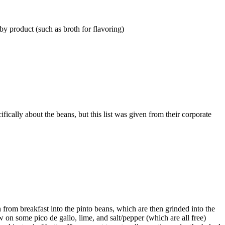
y product (such as broth for flavoring)
ifically about the beans, but this list was given from their corporate
on from breakfast into the pinto beans, which are then grinded into the
ow on some pico de gallo, lime, and salt/pepper (which are all free)