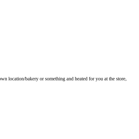
ntown location/bakery or something and heated for you at the store,