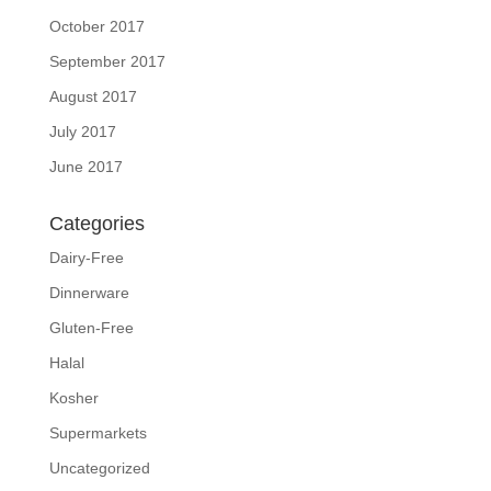
October 2017
September 2017
August 2017
July 2017
June 2017
Categories
Dairy-Free
Dinnerware
Gluten-Free
Halal
Kosher
Supermarkets
Uncategorized