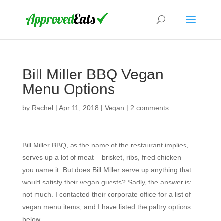
Bill Miller BBQ Vegan
Menu Options
by
Rachel
|
Apr 11, 2018
|
Vegan
|
2 comments
Bill Miller BBQ, as the name of the restaurant implies,
serves up a lot of meat – brisket, ribs, fried chicken –
you name it. But does Bill Miller serve up anything that
would satisfy their vegan guests? Sadly, the answer is:
not much. I contacted their corporate office for a list of
vegan menu items, and I have listed the paltry options
below.