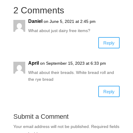
2 Comments
Daniel
on June 5, 2021 at 2:45 pm
What about just dairy free items?
Reply
April
on September 15, 2023 at 6:33 pm
What about their breads. White bread roll and
the rye bread
Reply
Submit a Comment
Your email address will not be published.
Required fields