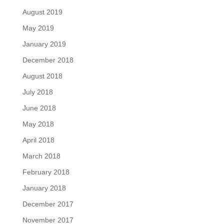
August 2019
May 2019
January 2019
December 2018
August 2018
July 2018
June 2018
May 2018
April 2018
March 2018
February 2018
January 2018
December 2017
November 2017