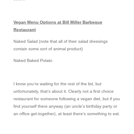
Vegan Menu Options at Bill Miller Barbeque
Restaurant
Naked Salad (note that all of their salad dressings
contain some sort of animal product)
Naked Baked Potato
I know you’re waiting for the rest of the list, but
unfortunately, that’s about it. Clearly not a first choice
restaurant for someone following a vegan diet, but if you
find yourself there anyway (an uncle’s birthday party or
an office get-together), at least there’s something to eat.