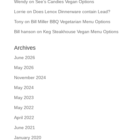
Wendy
on
See’s Candies Vegan Options
Lorrie
on
Does Lenox Dinnerware contain Lead?
Tony
on
Bill Miller BBQ Vegetarian Menu Options
Bill hanson
on
Keg Steakhouse Vegan Menu Options
Archives
June 2026
May 2026
November 2024
May 2024
May 2023
May 2022
April 2022
June 2021
January 2020