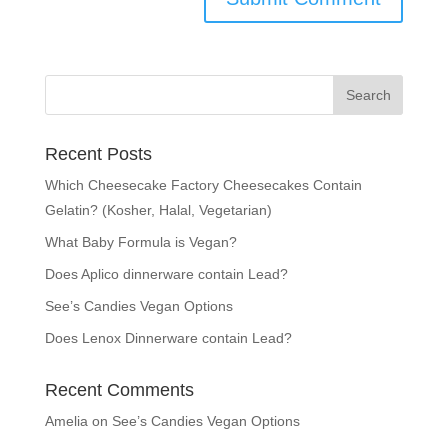
Recent Posts
Which Cheesecake Factory Cheesecakes Contain
Gelatin? (Kosher, Halal, Vegetarian)
What Baby Formula is Vegan?
Does Aplico dinnerware contain Lead?
See’s Candies Vegan Options
Does Lenox Dinnerware contain Lead?
Recent Comments
Amelia
on
See’s Candies Vegan Options