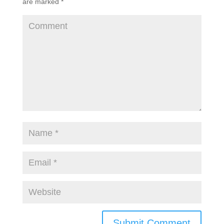
are marked
*