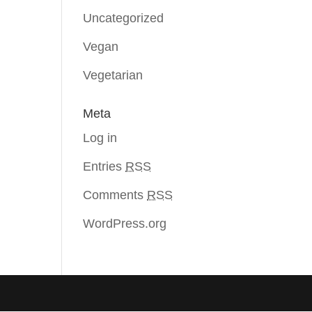
Uncategorized
Vegan
Vegetarian
Meta
Log in
Entries
RSS
Comments
RSS
WordPress.org