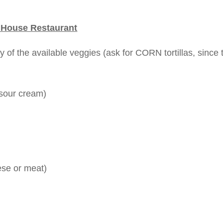
 House Restaurant
 of the available veggies (ask for CORN tortillas, since 
 sour cream)
ese or meat)