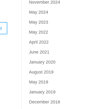
November 2024
May 2024
May 2023
May 2022
April 2022
June 2021
January 2020
August 2019
May 2019
January 2019
December 2018