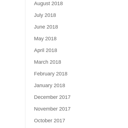
August 2018
July 2018
June 2018
May 2018
April 2018
March 2018
February 2018
January 2018
December 2017
November 2017
October 2017