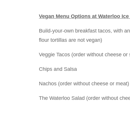
Vegan Menu Options at Waterloo Ice
Build-your-own breakfast tacos, with any
flour tortillas are not vegan)
Veggie Tacos (order without cheese or
Chips and Salsa
Nachos (order without cheese or meat)
The Waterloo Salad (order without che