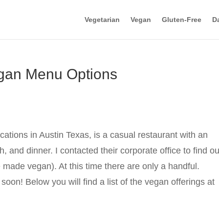
Vegetarian
Vegan
Gluten-Free
Da
egan Menu Options
ations in Austin Texas, is a casual restaurant with an
, and dinner. I contacted their corporate office to find ou
made vegan). At this time there are only a handful.
oon! Below you will find a list of the vegan offerings at