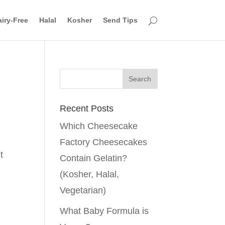
iry-Free
Halal
Kosher
Send Tips
Recent Posts
Which Cheesecake
Factory Cheesecakes
t
Contain Gelatin?
(Kosher, Halal,
Vegetarian)
What Baby Formula is