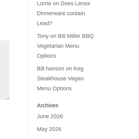
Lorrie
on
Does Lenox
Dinnerware contain
Lead?
Tony
on
Bill Miller BBQ
Vegetarian Menu
Options
Bill hanson
on
Keg
Steakhouse Vegan
Menu Options
Archives
June 2026
May 2026