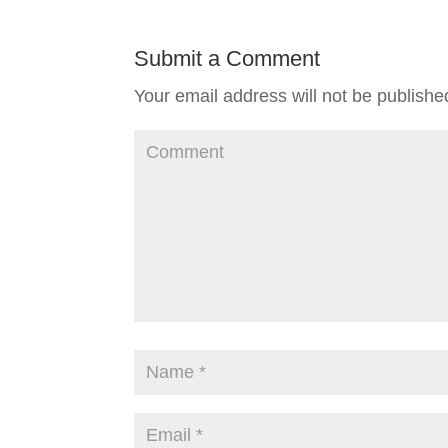
Submit a Comment
Your email address will not be publishe