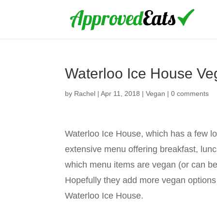
Waterloo Ice House V
by
Rachel
|
Apr 11, 2018
|
Vegan
|
0 comments
Waterloo Ice House, which has a few loc
extensive menu offering breakfast, lunch
which menu items are vegan (or can be 
Hopefully they add more vegan options s
Waterloo Ice House.