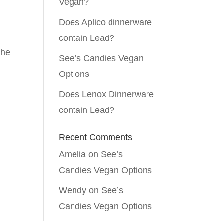
Vegan?
Does Aplico dinnerware
contain Lead?
the
See’s Candies Vegan
Options
Does Lenox Dinnerware
contain Lead?
Recent Comments
Amelia
on
See’s
Candies Vegan Options
Wendy
on
See’s
Candies Vegan Options