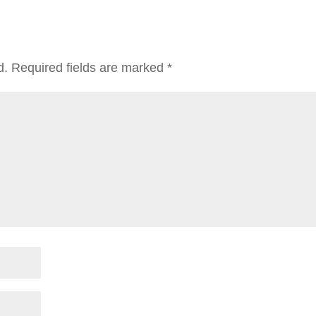
d.
Required fields are marked
*