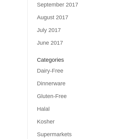
September 2017
August 2017
July 2017
June 2017
Categories
Dairy-Free
Dinnerware
Gluten-Free
Halal
Kosher
Supermarkets