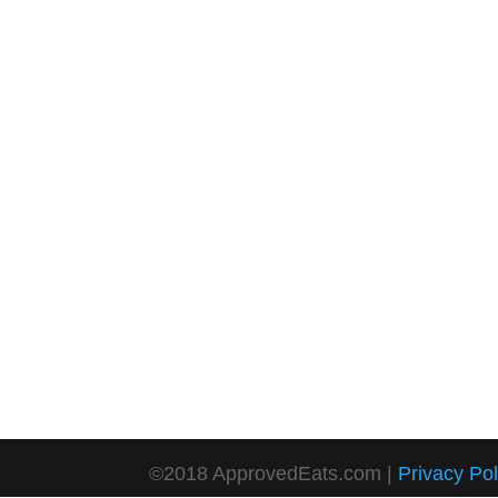
©2018 ApprovedEats.com |
Privacy Pol