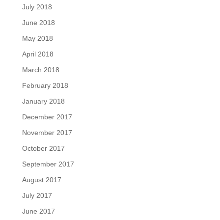
July 2018
June 2018
May 2018
April 2018
March 2018
February 2018
January 2018
December 2017
November 2017
October 2017
September 2017
August 2017
July 2017
June 2017