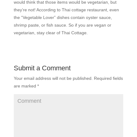
would think that those items would be vegetarian, but
they’re not! According to Thai cottage restaurant, even
the “Vegetable Lover” dishes contain oyster sauce,
shrimp paste, or fish sauce. So if you are vegan or
vegetarian, stay clear of Thai Cottage.
Submit a Comment
Your email address will not be published.
Required fields
are marked
*