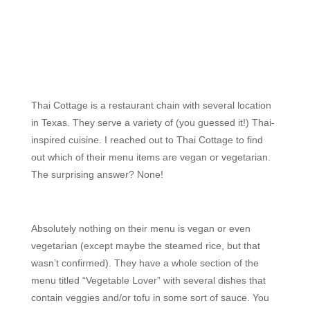
Thai Cottage is a restaurant chain with several location
in Texas. They serve a variety of (you guessed it!) Thai-
inspired cuisine. I reached out to Thai Cottage to find
out which of their menu items are vegan or vegetarian.
The surprising answer? None!
Absolutely nothing on their menu is vegan or even
vegetarian (except maybe the steamed rice, but that
wasn’t confirmed). They have a whole section of the
menu titled “Vegetable Lover” with several dishes that
contain veggies and/or tofu in some sort of sauce. You