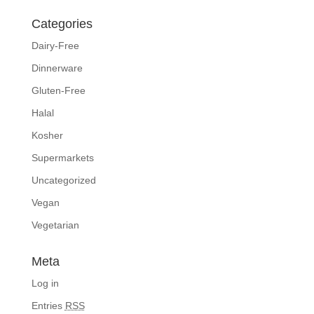
Categories
Dairy-Free
Dinnerware
Gluten-Free
Halal
Kosher
Supermarkets
Uncategorized
Vegan
Vegetarian
Meta
Log in
Entries
RSS