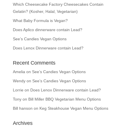
Which Cheesecake Factory Cheesecakes Contain
Gelatin? (Kosher, Halal, Vegetarian)
What Baby Formula is Vegan?
Does Aplico dinnerware contain Lead?
See’s Candies Vegan Options
Does Lenox Dinnerware contain Lead?
Recent Comments
Amelia
on
See’s Candies Vegan Options
Wendy
on
See’s Candies Vegan Options
Lorrie
on
Does Lenox Dinnerware contain Lead?
Tony
on
Bill Miller BBQ Vegetarian Menu Options
Bill hanson
on
Keg Steakhouse Vegan Menu Options
Archives