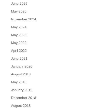
June 2026
May 2026
November 2024
May 2024
May 2023
May 2022
April 2022
June 2021
January 2020
August 2019
May 2019
January 2019
December 2018
August 2018