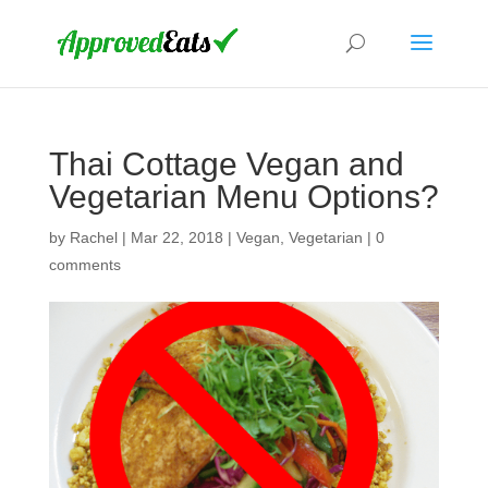
Thai Cottage Vegan and
Vegetarian Menu Options?
by
Rachel
|
Mar 22, 2018
|
Vegan
,
Vegetarian
|
0
comments