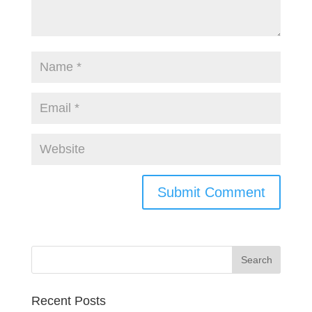
Recent Posts