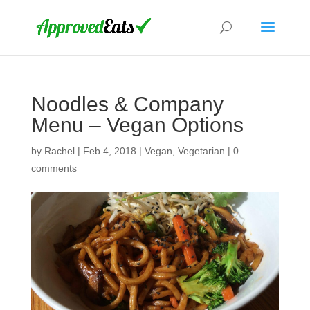
Noodles & Company
Menu – Vegan Options
by
Rachel
|
Feb 4, 2018
|
Vegan
,
Vegetarian
|
0
comments