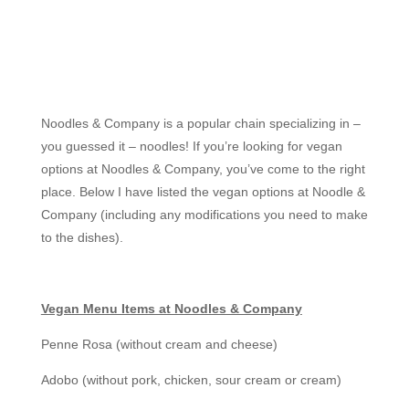
Noodles & Company is a popular chain specializing in –
you guessed it – noodles! If you’re looking for vegan
options at Noodles & Company, you’ve come to the right
place. Below I have listed the vegan options at Noodle &
Company (including any modifications you need to make
to the dishes).
Vegan Menu Items at Noodles & Company
Penne Rosa (without cream and cheese)
Adobo (without pork, chicken, sour cream or cream)