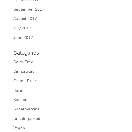
September 2017
August 2017
July 2017
June 2017
Categories
Dairy-Free
Dinnerware
Gluten-Free
Halal
Kosher
Supermarkets
Uncategorized
Vegan