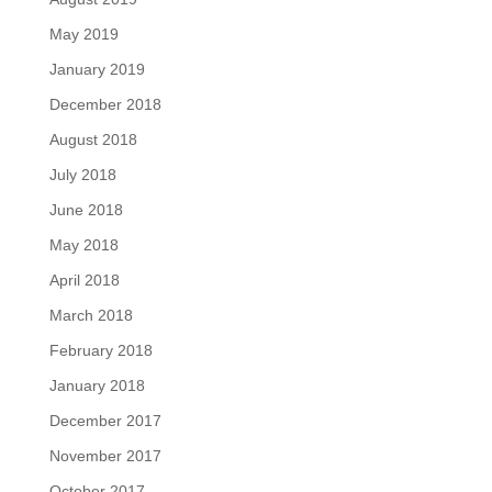
May 2019
January 2019
December 2018
August 2018
July 2018
June 2018
May 2018
April 2018
March 2018
February 2018
January 2018
December 2017
November 2017
October 2017