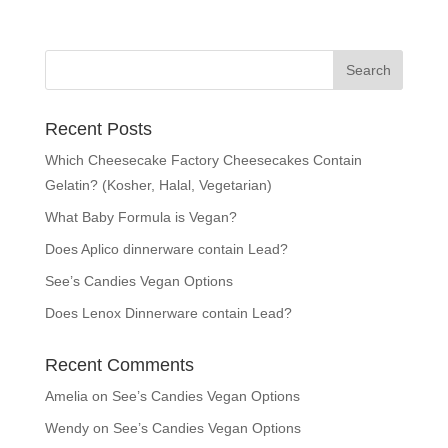
Recent Posts
Which Cheesecake Factory Cheesecakes Contain
Gelatin? (Kosher, Halal, Vegetarian)
What Baby Formula is Vegan?
Does Aplico dinnerware contain Lead?
See’s Candies Vegan Options
Does Lenox Dinnerware contain Lead?
Recent Comments
Amelia
on
See’s Candies Vegan Options
Wendy
on
See’s Candies Vegan Options