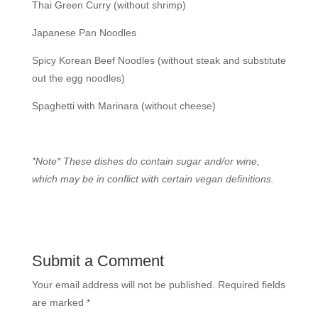
Thai Green Curry (without shrimp)
Japanese Pan Noodles
Spicy Korean Beef Noodles (without steak and substitute
out the egg noodles)
Spaghetti with Marinara (without cheese)
*Note* These dishes do contain sugar and/or wine,
which may be in conflict with certain vegan definitions.
Submit a Comment
Your email address will not be published.
Required fields
are marked
*