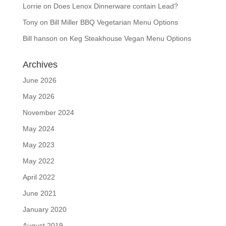
Lorrie
on
Does Lenox Dinnerware contain Lead?
Tony
on
Bill Miller BBQ Vegetarian Menu Options
Bill hanson
on
Keg Steakhouse Vegan Menu Options
Archives
June 2026
May 2026
November 2024
May 2024
May 2023
May 2022
April 2022
June 2021
January 2020
August 2019