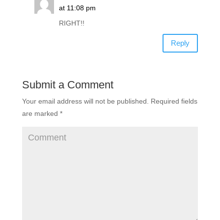
at 11:08 pm
RIGHT!!
Reply
Submit a Comment
Your email address will not be published.
Required fields
are marked
*