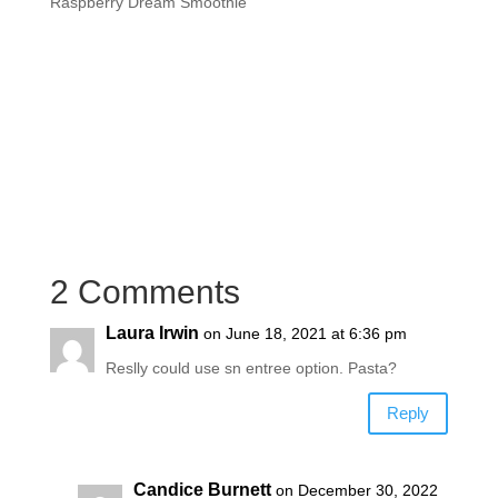
Raspberry Dream Smoothie
2 Comments
Laura Irwin
on June 18, 2021 at 6:36 pm
Reslly could use sn entree option. Pasta?
Reply
Candice Burnett
on December 30, 2022