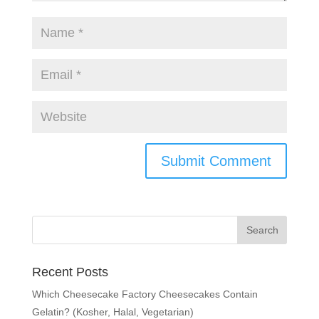
Recent Posts
Which Cheesecake Factory Cheesecakes Contain
Gelatin? (Kosher, Halal, Vegetarian)