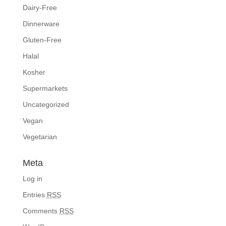
Dairy-Free
Dinnerware
Gluten-Free
Halal
Kosher
Supermarkets
Uncategorized
Vegan
Vegetarian
Meta
Log in
Entries
RSS
Comments
RSS