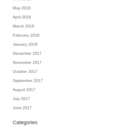
May 2018
April 2018
March 2018
February 2018
January 2018
December 2017
November 2017
October 2017
September 2017
August 2017
July 2017
June 2017
Categories