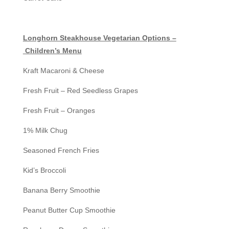
Longhorn Steakhouse Vegetarian Options –
Children’s Menu
Kraft Macaroni & Cheese
Fresh Fruit – Red Seedless Grapes
Fresh Fruit – Oranges
1% Milk Chug
Seasoned French Fries
Kid’s Broccoli
Banana Berry Smoothie
Peanut Butter Cup Smoothie