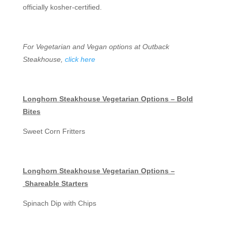
officially kosher-certified.
For Vegetarian and Vegan options at Outback
Steakhouse,
click here
Longhorn Steakhouse Vegetarian Options – Bold
Bites
Sweet Corn Fritters
Longhorn Steakhouse Vegetarian Options –
Shareable Starters
Spinach Dip with Chips