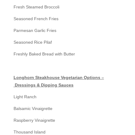
Fresh Steamed Broccoli
Seasoned French Fries
Parmesan Garlic Fries
Seasoned Rice Pilaf
Freshly Baked Bread with Butter
Longhorn Steakhouse Vegetarian Options –
Dressings & Dipping Sauces
Light Ranch
Balsamic Vinaigrette
Raspberry Vinaigrette
Thousand Island