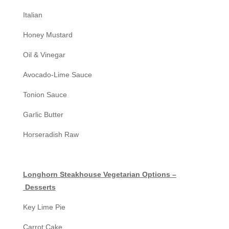
Italian
Honey Mustard
Oil & Vinegar
Avocado-Lime Sauce
Tonion Sauce
Garlic Butter
Horseradish Raw
Longhorn Steakhouse Vegetarian Options –
Desserts
Key Lime Pie
Carrot Cake