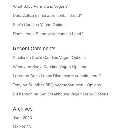
What Baby Formula is Vegan?
Does Aplico dinnerware contain Lead?
See’s Candies Vegan Options
Does Lenox Dinnerware contain Lead?
Recent Comments
Amelia
on
See’s Candies Vegan Options
Wendy
on
See’s Candies Vegan Options
Lorrie
on
Does Lenox Dinnerware contain Lead?
Tony
on
Bill Miller BBQ Vegetarian Menu Options
Bill hanson
on
Keg Steakhouse Vegan Menu Options
Archives
June 2026
May 2026