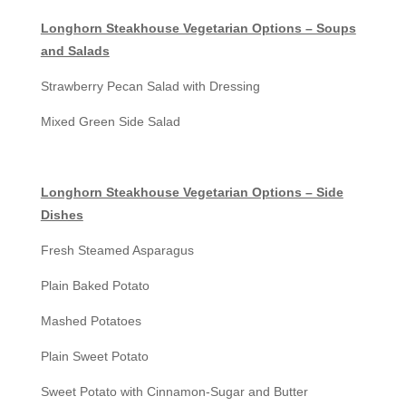
Longhorn Steakhouse Vegetarian Options – Soups
and Salads
Strawberry Pecan Salad with Dressing
Mixed Green Side Salad
Longhorn Steakhouse Vegetarian Options – Side
Dishes
Fresh Steamed Asparagus
Plain Baked Potato
Mashed Potatoes
Plain Sweet Potato
Sweet Potato with Cinnamon-Sugar and Butter