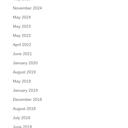
November 2024
May 2024
May 2023
May 2022
April 2022
June 2021
January 2020
August 2019
May 2019
January 2019
December 2018
August 2018
July 2018
June 2018