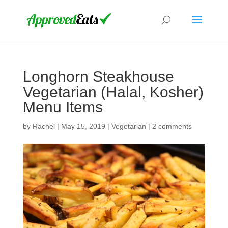
Longhorn Steakhouse
Vegetarian (Halal, Kosher)
Menu Items
by
Rachel
|
May 15, 2019
|
Vegetarian
|
2 comments