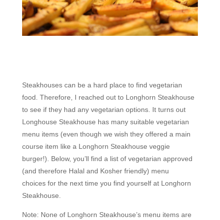
Steakhouses can be a hard place to find vegetarian
food. Therefore, I reached out to Longhorn Steakhouse
to see if they had any vegetarian options. It turns out
Longhouse Steakhouse has many suitable vegetarian
menu items (even though we wish they offered a main
course item like a Longhorn Steakhouse veggie
burger!). Below, you’ll find a list of vegetarian approved
(and therefore Halal and Kosher friendly) menu
choices for the next time you find yourself at Longhorn
Steakhouse.
Note: None of Longhorn Steakhouse’s menu items are