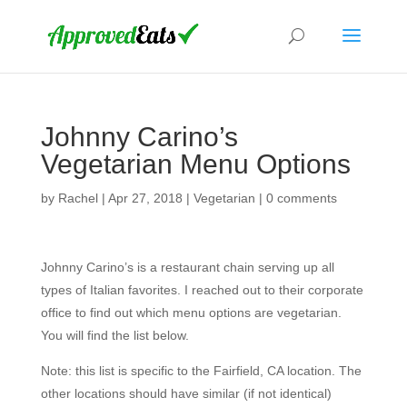
Johnny Carino’s
Vegetarian Menu Options
by
Rachel
|
Apr 27, 2018
|
Vegetarian
|
0 comments
Johnny Carino’s is a restaurant chain serving up all
types of Italian favorites. I reached out to their corporate
office to find out which menu options are vegetarian.
You will find the list below.
Note: this list is specific to the Fairfield, CA location. The
other locations should have similar (if not identical)