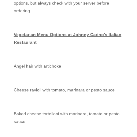
options, but always check with your server before
ordering.
Vegetarian Menu Options at Johnny Carino’s Italian
Restaurant
Angel hair with artichoke
Cheese ravioli with tomato, marinara or pesto sauce
Baked cheese tortelloni with marinara, tomato or pesto
sauce