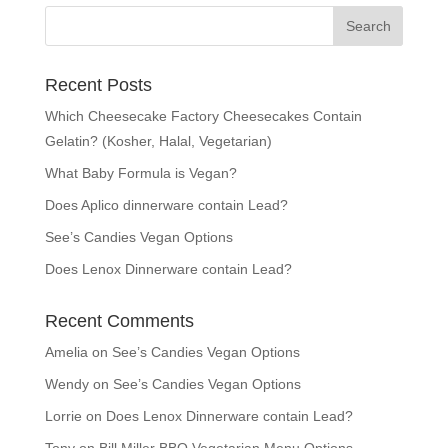
Recent Posts
Which Cheesecake Factory Cheesecakes Contain
Gelatin? (Kosher, Halal, Vegetarian)
What Baby Formula is Vegan?
Does Aplico dinnerware contain Lead?
See’s Candies Vegan Options
Does Lenox Dinnerware contain Lead?
Recent Comments
Amelia
on
See’s Candies Vegan Options
Wendy
on
See’s Candies Vegan Options
Lorrie
on
Does Lenox Dinnerware contain Lead?