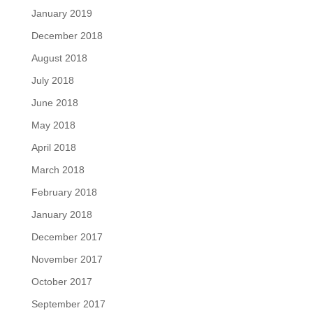
January 2019
December 2018
August 2018
July 2018
June 2018
May 2018
April 2018
March 2018
February 2018
January 2018
December 2017
November 2017
October 2017
September 2017