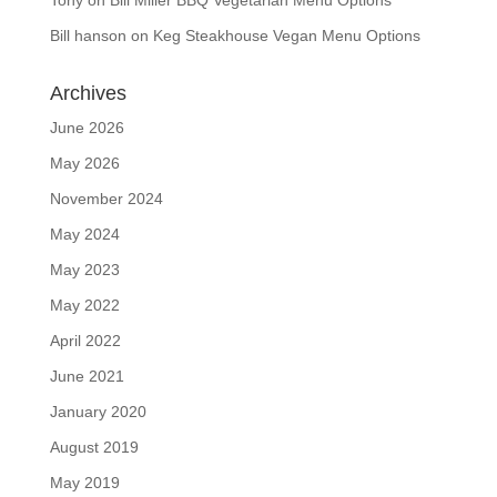
Tony
on
Bill Miller BBQ Vegetarian Menu Options
Bill hanson
on
Keg Steakhouse Vegan Menu Options
Archives
June 2026
May 2026
November 2024
May 2024
May 2023
May 2022
April 2022
June 2021
January 2020
August 2019
May 2019