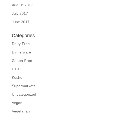
August 2017
July 2017
June 2017
Categories
Dairy-Free
Dinnerware
Gluten-Free
Halal
Kosher
Supermarkets
Uncategorized
Vegan
Vegetarian