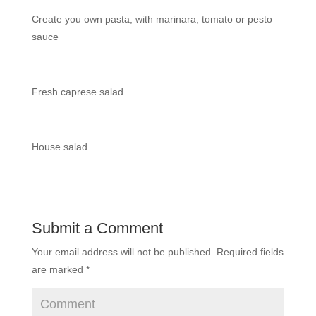
Create you own pasta, with marinara, tomato or pesto
sauce
Fresh caprese salad
House salad
Submit a Comment
Your email address will not be published.
Required fields
are marked
*