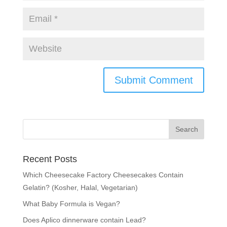
Recent Posts
Which Cheesecake Factory Cheesecakes Contain
Gelatin? (Kosher, Halal, Vegetarian)
What Baby Formula is Vegan?
Does Aplico dinnerware contain Lead?