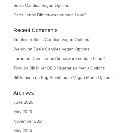
See’s Candies Vegan Options
Does Lenox Dinnerware contain Lead?
Recent Comments
Amelia
on
See’s Candies Vegan Options
Wendy
on
See’s Candies Vegan Options
Lorrie
on
Does Lenox Dinnerware contain Lead?
Tony
on
Bill Miller BBQ Vegetarian Menu Options
Bill hanson
on
Keg Steakhouse Vegan Menu Options
Archives
June 2026
May 2026
November 2024
May 2024