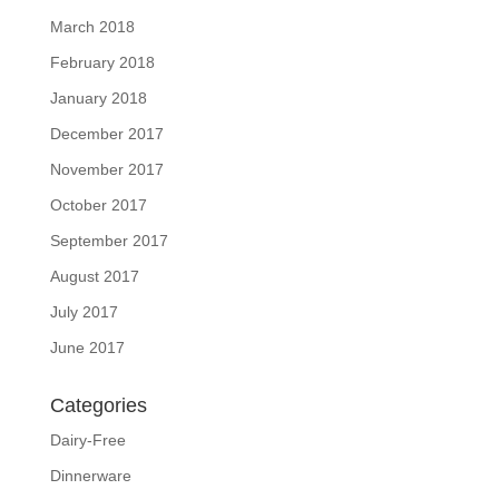
March 2018
February 2018
January 2018
December 2017
November 2017
October 2017
September 2017
August 2017
July 2017
June 2017
Categories
Dairy-Free
Dinnerware