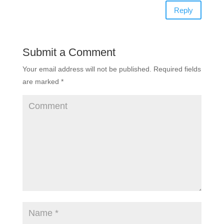
Reply
Submit a Comment
Your email address will not be published.
Required fields
are marked
*