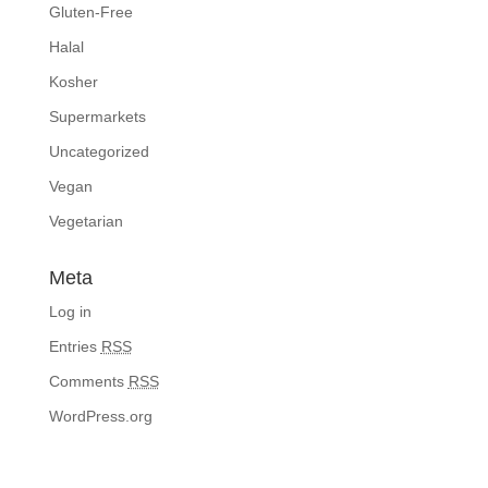
Gluten-Free
Halal
Kosher
Supermarkets
Uncategorized
Vegan
Vegetarian
Meta
Log in
Entries
RSS
Comments
RSS
WordPress.org