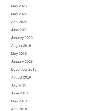
May 2023
May 2022
April 2022
June 2021
January 2020
August 2019
May 2019
January 2019
December 2018
August 2018
July 2018
June 2018
May 2018
April 2018