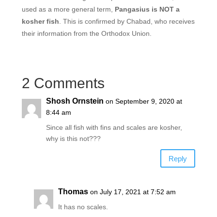
used as a more general term,
Pangasius is NOT a
kosher fish
. This is confirmed by Chabad, who receives
their information from the Orthodox Union.
2 Comments
Shosh Ornstein
on September 9, 2020 at
8:44 am
Since all fish with fins and scales are kosher,
why is this not???
Reply
Thomas
on July 17, 2021 at 7:52 am
It has no scales.