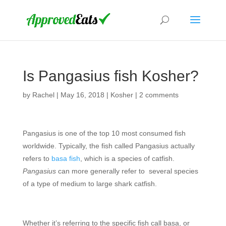
Is Pangasius fish Kosher?
by
Rachel
|
May 16, 2018
|
Kosher
|
2 comments
Pangasius is one of the top 10 most consumed fish
worldwide. Typically, the fish called Pangasius actually
refers to
basa fish
, which is a species of catfish.
Pangasius
can more generally refer to several species
of a type of medium to large shark catfish.
Whether it’s referring to the specific fish call basa, or