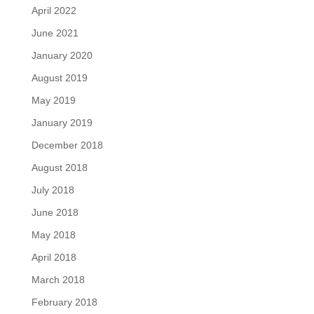
April 2022
June 2021
January 2020
August 2019
May 2019
January 2019
December 2018
August 2018
July 2018
June 2018
May 2018
April 2018
March 2018
February 2018