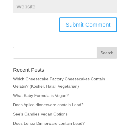
Recent Posts
Which Cheesecake Factory Cheesecakes Contain
Gelatin? (Kosher, Halal, Vegetarian)
What Baby Formula is Vegan?
Does Aplico dinnerware contain Lead?
See’s Candies Vegan Options
Does Lenox Dinnerware contain Lead?