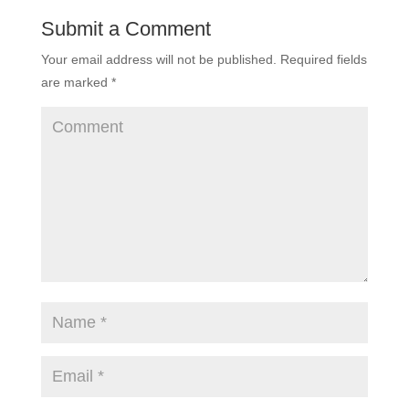
Submit a Comment
Your email address will not be published.
Required fields
are marked
*