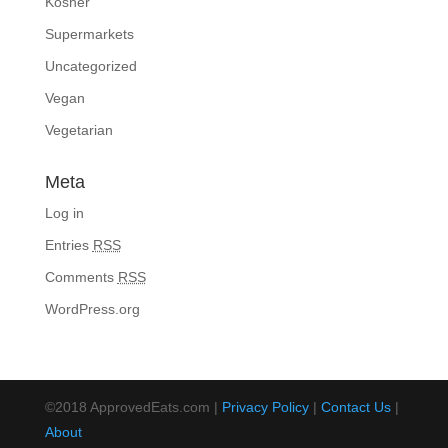
Kosher
Supermarkets
Uncategorized
Vegan
Vegetarian
Meta
Log in
Entries
RSS
Comments
RSS
WordPress.org
©2018 ApprovedEats.com |
Privacy Policy
|
Contact Us
|
About