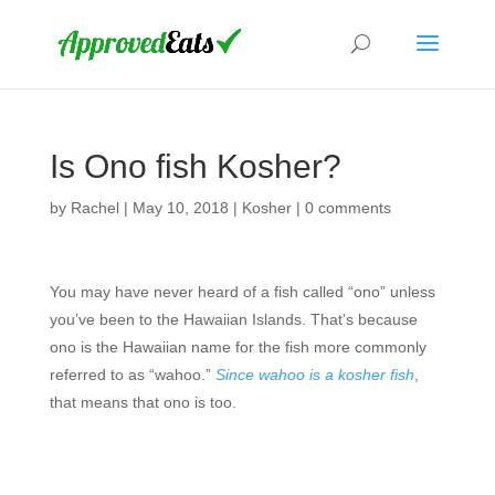
Is Ono fish Kosher?
by
Rachel
|
May 10, 2018
|
Kosher
|
0 comments
You may have never heard of a fish called “ono” unless
you’ve been to the Hawaiian Islands. That’s because
ono is the Hawaiian name for the fish more commonly
referred to as “wahoo.”
Since wahoo is a kosher fish
,
that means that ono is too.