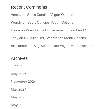
Recent Comments
Amelia
on
See’s Candies Vegan Options
Wendy
on
See’s Candies Vegan Options
Lorrie
on
Does Lenox Dinnerware contain Lead?
Tony
on
Bill Miller BBQ Vegetarian Menu Options
Bill hanson
on
Keg Steakhouse Vegan Menu Options
Archives
June 2026
May 2026
November 2024
May 2024
May 2023
May 2022