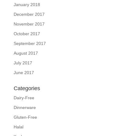
January 2018
December 2017
November 2017
October 2017
September 2017
August 2017
July 2017
June 2017
Categories
Dairy-Free
Dinnerware
Gluten-Free
Halal