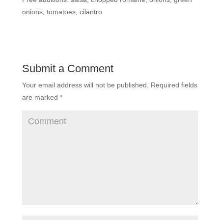
onions, tomatoes, cilantro
Submit a Comment
Your email address will not be published.
Required fields
are marked
*