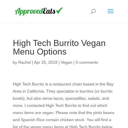
High Tech Burrito Vegan
Menu Options
by
Rachel
|
Apr 25, 2018
|
Vegan
|
0 comments
High Tech Burrito is a restaurant chain based in the Bay
Area in California. They specialize in burritos (or burrito
bowls), but also serve tacos, quesadillas, salads, and
more. I contacted High Tech Burrito to find out which
menu items are vegan. Please note that the pinto beans
and Spanish Rice contain chicken stock. You will find a
list of the vegan menu items at High Tech Burrito below.