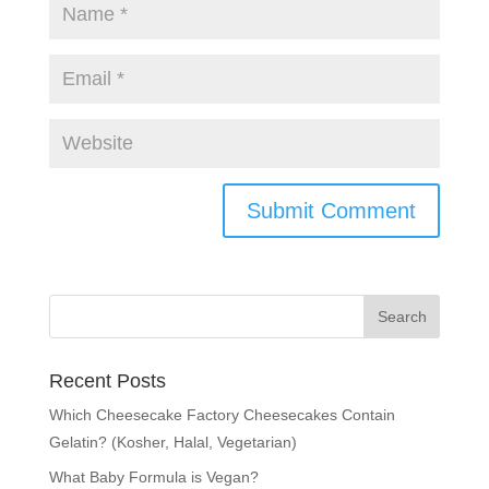
Recent Posts
Which Cheesecake Factory Cheesecakes Contain
Gelatin? (Kosher, Halal, Vegetarian)
What Baby Formula is Vegan?