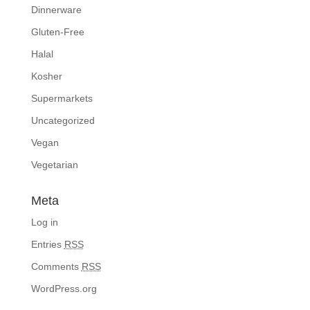
Dinnerware
Gluten-Free
Halal
Kosher
Supermarkets
Uncategorized
Vegan
Vegetarian
Meta
Log in
Entries
RSS
Comments
RSS
WordPress.org