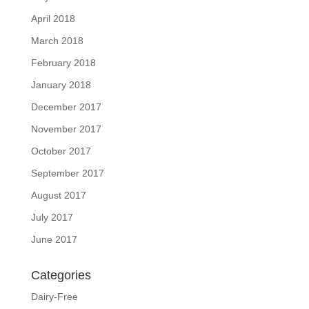
April 2018
March 2018
February 2018
January 2018
December 2017
November 2017
October 2017
September 2017
August 2017
July 2017
June 2017
Categories
Dairy-Free