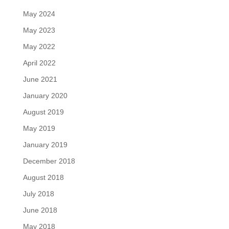
May 2024
May 2023
May 2022
April 2022
June 2021
January 2020
August 2019
May 2019
January 2019
December 2018
August 2018
July 2018
June 2018
May 2018