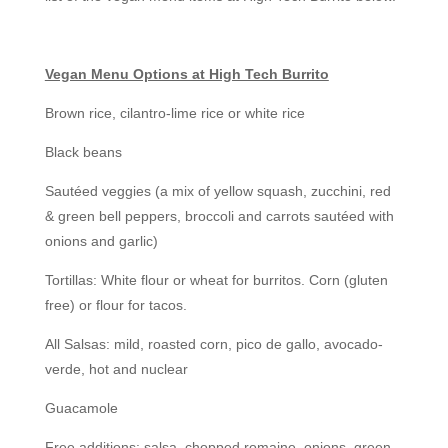
Vegan Menu Options at High Tech Burrito
Brown rice, cilantro-lime rice or white rice
Black beans
Sautéed veggies (a mix of yellow squash, zucchini, red
& green bell peppers, broccoli and carrots sautéed with
onions and garlic)
Tortillas: White flour or wheat for burritos. Corn (gluten
free) or flour for tacos.
All Salsas: mild, roasted corn, pico de gallo, avocado-
verde, hot and nuclear
Guacamole
Free additions: salsa, chopped romaine, onions, green