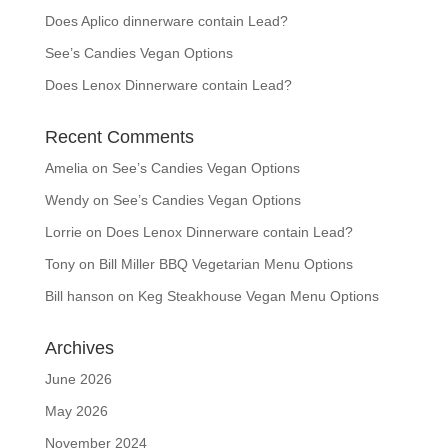
Does Aplico dinnerware contain Lead?
See’s Candies Vegan Options
Does Lenox Dinnerware contain Lead?
Recent Comments
Amelia
on
See’s Candies Vegan Options
Wendy
on
See’s Candies Vegan Options
Lorrie
on
Does Lenox Dinnerware contain Lead?
Tony
on
Bill Miller BBQ Vegetarian Menu Options
Bill hanson
on
Keg Steakhouse Vegan Menu Options
Archives
June 2026
May 2026
November 2024