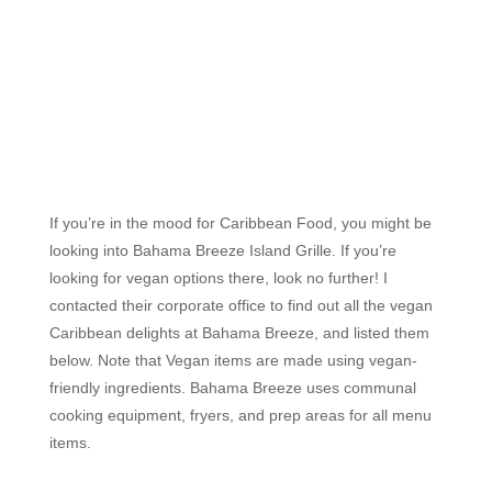
If you’re in the mood for Caribbean Food, you might be
looking into Bahama Breeze Island Grille. If you’re
looking for vegan options there, look no further! I
contacted their corporate office to find out all the vegan
Caribbean delights at Bahama Breeze, and listed them
below. Note that Vegan items are made using vegan-
friendly ingredients. Bahama Breeze uses communal
cooking equipment, fryers, and prep areas for all menu
items.