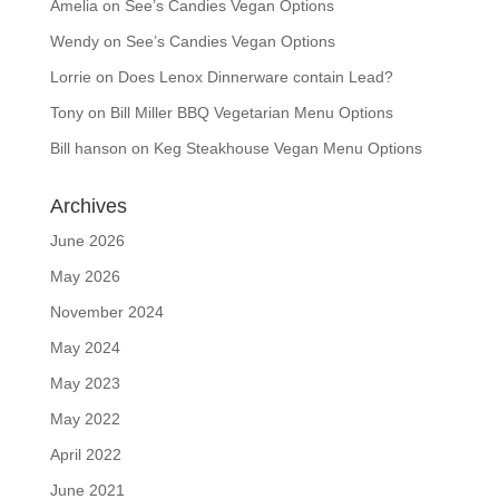
Amelia
on
See’s Candies Vegan Options
Wendy
on
See’s Candies Vegan Options
Lorrie
on
Does Lenox Dinnerware contain Lead?
Tony
on
Bill Miller BBQ Vegetarian Menu Options
Bill hanson
on
Keg Steakhouse Vegan Menu Options
Archives
June 2026
May 2026
November 2024
May 2024
May 2023
May 2022
April 2022
June 2021