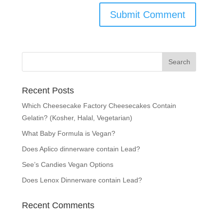
Recent Posts
Which Cheesecake Factory Cheesecakes Contain
Gelatin? (Kosher, Halal, Vegetarian)
What Baby Formula is Vegan?
Does Aplico dinnerware contain Lead?
See’s Candies Vegan Options
Does Lenox Dinnerware contain Lead?
Recent Comments