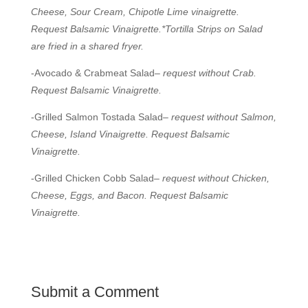
Cheese, Sour Cream, Chipotle Lime vinaigrette.
Request Balsamic Vinaigrette.*Tortilla Strips on Salad
are fried in a shared fryer.
-Avocado & Crabmeat Salad–
request without Crab.
Request Balsamic Vinaigrette.
-Grilled Salmon Tostada Salad–
request without Salmon,
Cheese, Island Vinaigrette. Request Balsamic
Vinaigrette.
-Grilled Chicken Cobb Salad–
request without Chicken,
Cheese, Eggs, and Bacon. Request Balsamic
Vinaigrette.
Submit a Comment