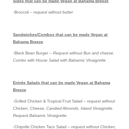
Sides that can be made Vegan at Bahama Breeze
-Broccoli –
request without butter
Sandwiches/Combos
that can be made Vegan at
Bahama Breeze
-Black Bean Burger –
Request without Bun and cheese.
Combo with House Salad with Balsamic Vinaigrette.
Entrée Salads t
hat can be made Vegan at Bahama
Breeze
-Grilled Chicken & Tropical Fruit Salad –
request without
Chicken, Cheese, Candied Almonds, Island Vinaigrette.
Request Balsamic Vinaigrette.
-Chipotle Chicken Taco Salad –
request without Chicken,