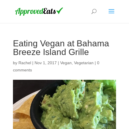
Eating Vegan at Bahama
Breeze Island Grille
by
Rachel
|
Nov 1, 2017
|
Vegan
,
Vegetarian
|
0
comments