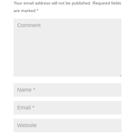
Your email address will not be published.
Required fields
are marked
*