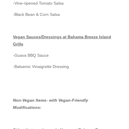
-Vine-ripened Tomato Salsa
-Black Bean & Corn Salsa
Vegan Sauces/Dressings at Bahama Breeze Island
Grille
-Guava BBQ Sauce
-Balsamic Vinaigrette Dressing
Non-Vegan Items- with Vegan-Friendly
Modifications: