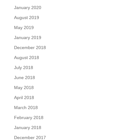
January 2020
August 2019
May 2019
January 2019
December 2018
August 2018
July 2018
June 2018
May 2018
April 2018
March 2018
February 2018
January 2018
December 2017