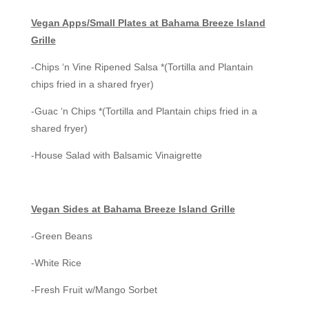
Vegan Apps/Small Plates at Bahama Breeze Island
Grille
-Chips ‘n Vine Ripened Salsa *(Tortilla and Plantain
chips fried in a shared fryer)
-Guac ‘n Chips *(Tortilla and Plantain chips fried in a
shared fryer)
-House Salad with Balsamic Vinaigrette
Vegan Sides at Bahama Breeze Island Grille
-Green Beans
-White Rice
-Fresh Fruit w/Mango Sorbet