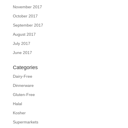
November 2017
October 2017
September 2017
August 2017
July 2017
June 2017
Categories
Dairy-Free
Dinnerware
Gluten-Free
Halal
Kosher
Supermarkets