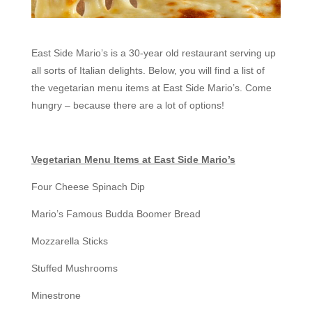
East Side Mario’s is a 30-year old restaurant serving up
all sorts of Italian delights. Below, you will find a list of
the vegetarian menu items at East Side Mario’s. Come
hungry – because there are a lot of options!
Vegetarian Menu Items at East Side Mario’s
Four Cheese Spinach Dip
Mario’s Famous Budda Boomer Bread
Mozzarella Sticks
Stuffed Mushrooms
Minestrone