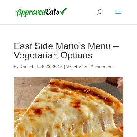
East Side Mario’s Menu –
Vegetarian Options
by
Rachel
|
Feb 23, 2018
|
Vegetarian
|
0 comments