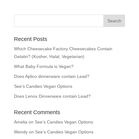
Recent Posts
Which Cheesecake Factory Cheesecakes Contain
Gelatin? (Kosher, Halal, Vegetarian)
What Baby Formula is Vegan?
Does Aplico dinnerware contain Lead?
See’s Candies Vegan Options
Does Lenox Dinnerware contain Lead?
Recent Comments
Amelia
on
See’s Candies Vegan Options
Wendy
on
See’s Candies Vegan Options