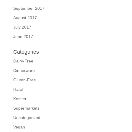
September 2017
August 2017
July 2017
June 2017
Categories
Dairy-Free
Dinnerware
Gluten-Free
Halal
Kosher
Supermarkets
Uncategorized
Vegan