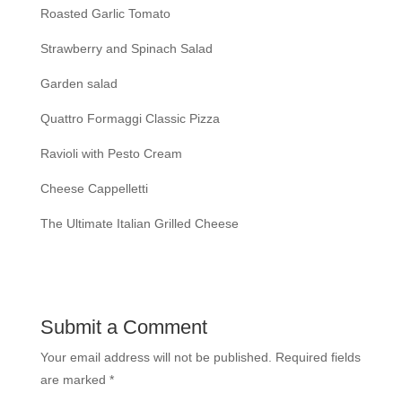
Roasted Garlic Tomato
Strawberry and Spinach Salad
Garden salad
Quattro Formaggi Classic Pizza
Ravioli with Pesto Cream
Cheese Cappelletti
The Ultimate Italian Grilled Cheese
Submit a Comment
Your email address will not be published.
Required fields
are marked
*