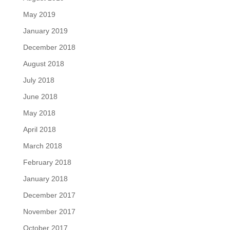
May 2019
January 2019
December 2018
August 2018
July 2018
June 2018
May 2018
April 2018
March 2018
February 2018
January 2018
December 2017
November 2017
October 2017