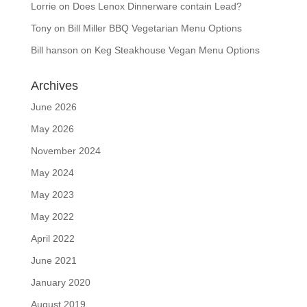
Lorrie
on
Does Lenox Dinnerware contain Lead?
Tony
on
Bill Miller BBQ Vegetarian Menu Options
Bill hanson
on
Keg Steakhouse Vegan Menu Options
Archives
June 2026
May 2026
November 2024
May 2024
May 2023
May 2022
April 2022
June 2021
January 2020
August 2019