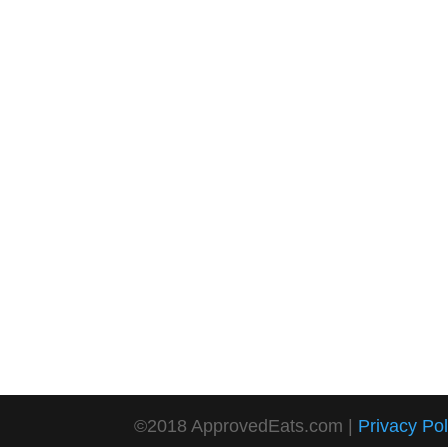
©2018 ApprovedEats.com |
Privacy Pol