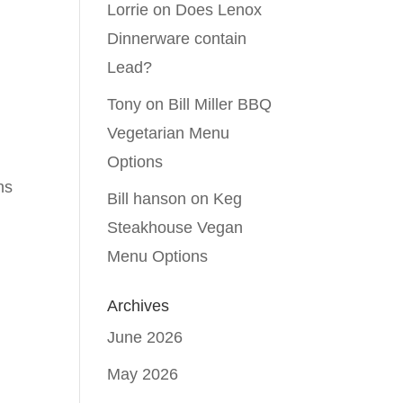
Lorrie
on
Does Lenox
Dinnerware contain
Lead?
Tony
on
Bill Miller BBQ
Vegetarian Menu
Options
ns
Bill hanson
on
Keg
Steakhouse Vegan
Menu Options
Archives
June 2026
May 2026