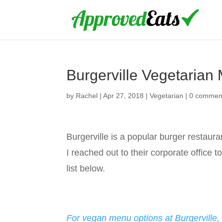
Burgerville Vegetarian
by
Rachel
|
Apr 27, 2018
|
Vegetarian
|
0 commen
Burgerville is a popular burger restaur
I reached out to their corporate office 
list below.
For vegan menu options at Burgerville, 