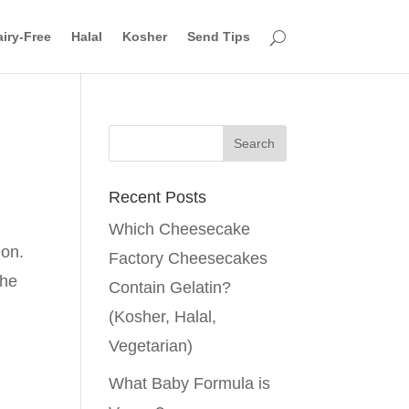
iry-Free
Halal
Kosher
Send Tips
Recent Posts
Which Cheesecake
gon.
Factory Cheesecakes
the
Contain Gelatin?
(Kosher, Halal,
Vegetarian)
What Baby Formula is