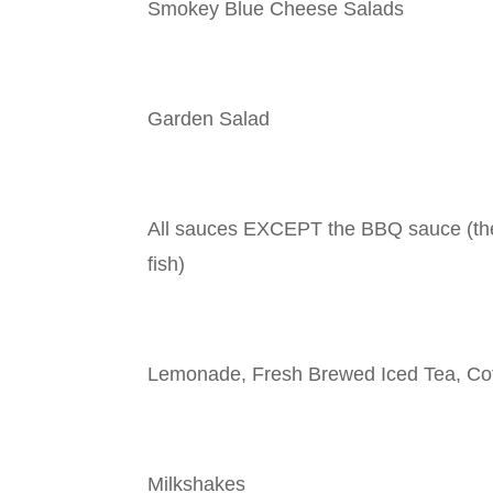
Smokey Blue Cheese Salads
Garden Salad
All sauces EXCEPT the BBQ sauce (the
fish)
Lemonade, Fresh Brewed Iced Tea, Co
Milkshakes