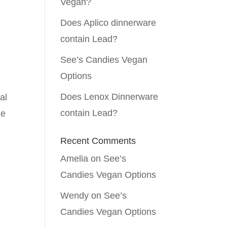
Vegan?
Does Aplico dinnerware
contain Lead?
See’s Candies Vegan
Options
Does Lenox Dinnerware
al
contain Lead?
he
Recent Comments
Amelia
on
See’s
Candies Vegan Options
Wendy
on
See’s
Candies Vegan Options