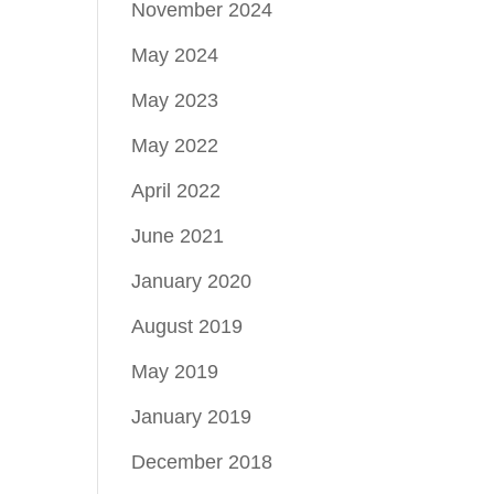
November 2024
May 2024
May 2023
May 2022
April 2022
June 2021
January 2020
August 2019
May 2019
January 2019
December 2018