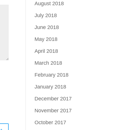
August 2018
July 2018
June 2018
May 2018
April 2018
March 2018
February 2018
January 2018
December 2017
November 2017
October 2017