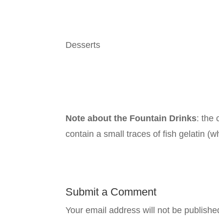
Desserts
Note about the Fountain Drinks
: the
contain
a
small traces of fish gelatin (w
Submit a Comment
Your email address will not be publishe