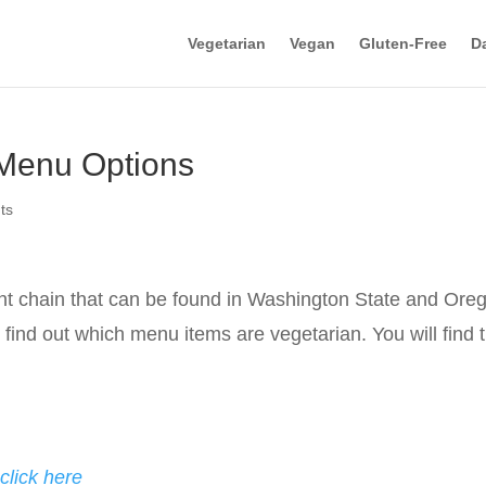
Vegetarian
Vegan
Gluten-Free
Da
 Menu Options
ts
ant chain that can be found in Washington State and Ore
to find out which menu items are vegetarian. You will find 
click here