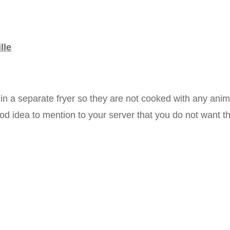
lle
in a separate fryer so they are not cooked with any anim
good idea to mention to your server that you do not want t