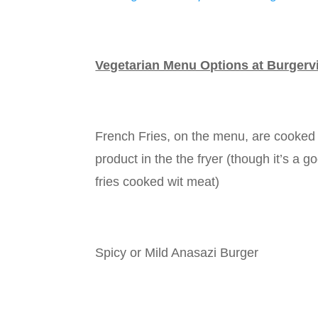
Vegetarian Menu Options at Burgervi
French Fries, on the menu, are cooked 
product in the the fryer (though it’s a 
fries cooked wit meat)
Spicy or Mild Anasazi Burger