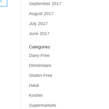
September 2017
August 2017
July 2017
June 2017
Categories
Dairy-Free
Dinnerware
Gluten-Free
Halal
Kosher
Supermarkets