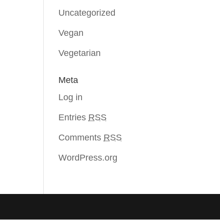
Uncategorized
Vegan
Vegetarian
Meta
Log in
Entries
RSS
Comments
RSS
WordPress.org