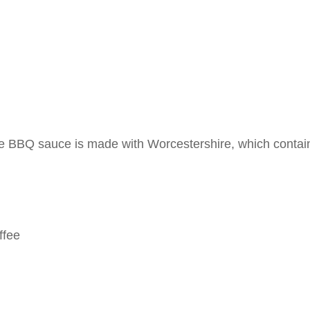
 BBQ sauce is made with Worcestershire, which contai
ffee