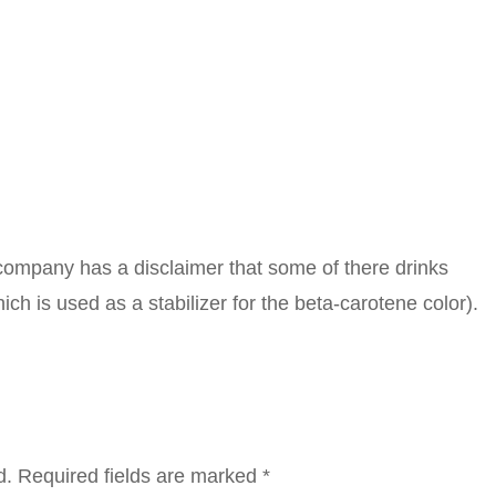
 company has a disclaimer that some of there drinks
hich is used as a stabilizer for the beta-carotene color).
d.
Required fields are marked
*