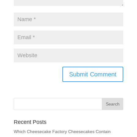
Recent Posts
Which Cheesecake Factory Cheesecakes Contain