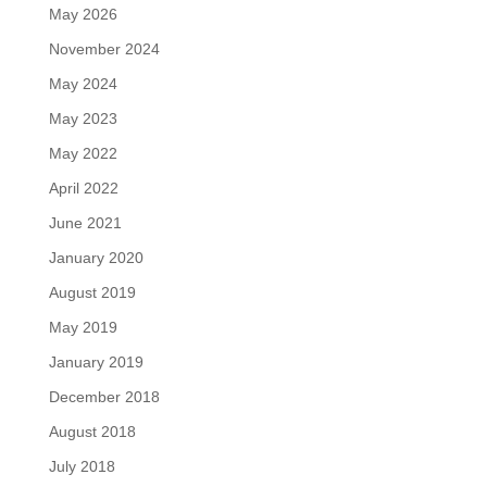
May 2026
November 2024
May 2024
May 2023
May 2022
April 2022
June 2021
January 2020
August 2019
May 2019
January 2019
December 2018
August 2018
July 2018