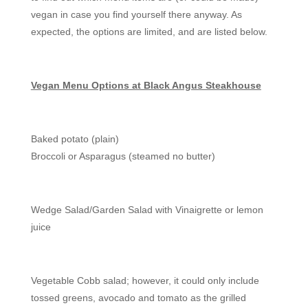
vegan in case you find yourself there anyway. As
expected, the options are limited, and are listed below.
Vegan Menu Options at Black Angus Steakhouse
Baked potato (plain)
Broccoli or Asparagus (steamed no butter)
Wedge Salad/Garden Salad with Vinaigrette or lemon
juice
Vegetable Cobb salad; however, it could only include
tossed greens, avocado and tomato as the grilled