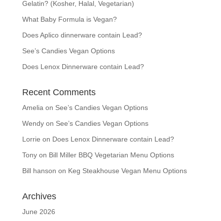
Gelatin? (Kosher, Halal, Vegetarian)
What Baby Formula is Vegan?
Does Aplico dinnerware contain Lead?
See’s Candies Vegan Options
Does Lenox Dinnerware contain Lead?
Recent Comments
Amelia
on
See’s Candies Vegan Options
Wendy
on
See’s Candies Vegan Options
Lorrie
on
Does Lenox Dinnerware contain Lead?
Tony
on
Bill Miller BBQ Vegetarian Menu Options
Bill hanson
on
Keg Steakhouse Vegan Menu Options
Archives
June 2026