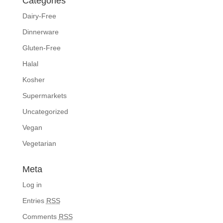
Categories
Dairy-Free
Dinnerware
Gluten-Free
Halal
Kosher
Supermarkets
Uncategorized
Vegan
Vegetarian
Meta
Log in
Entries
RSS
Comments
RSS