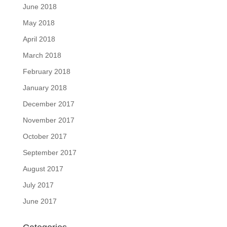
June 2018
May 2018
April 2018
March 2018
February 2018
January 2018
December 2017
November 2017
October 2017
September 2017
August 2017
July 2017
June 2017