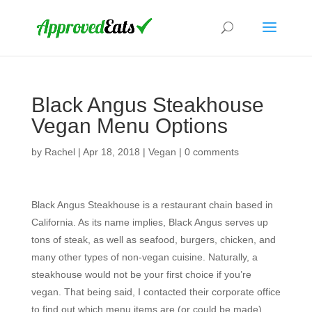
Black Angus Steakhouse
Vegan Menu Options
by
Rachel
|
Apr 18, 2018
|
Vegan
|
0 comments
Black Angus Steakhouse is a restaurant chain based in
California. As its name implies, Black Angus serves up
tons of steak, as well as seafood, burgers, chicken, and
many other types of non-vegan cuisine. Naturally, a
steakhouse would not be your first choice if you’re
vegan. That being said, I contacted their corporate office
to find out which menu items are (or could be made)