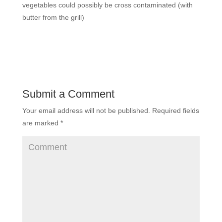
vegetables could possibly be cross contaminated (with
butter from the grill)
Submit a Comment
Your email address will not be published.
Required fields
are marked
*