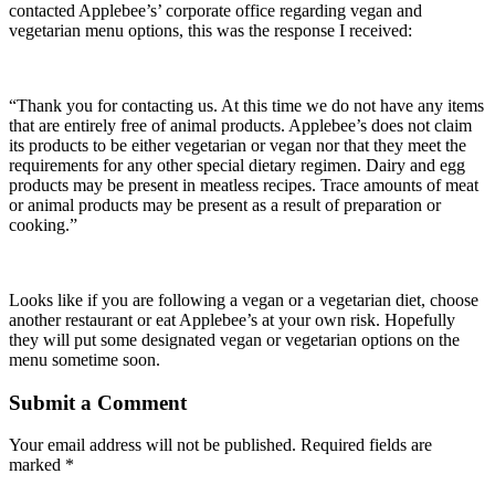
contacted Applebee’s’ corporate office regarding vegan and
vegetarian menu options, this was the response I received:
“Thank you for contacting us. At this time we do not have any items
that are entirely free of animal products. Applebee’s does not claim
its products to be either vegetarian or vegan nor that they meet the
requirements for any other special dietary regimen. Dairy and egg
products may be present in meatless recipes. Trace amounts of meat
or animal products may be present as a result of preparation or
cooking.”
Looks like if you are following a vegan or a vegetarian diet, choose
another restaurant or eat Applebee’s at your own risk. Hopefully
they will put some designated vegan or vegetarian options on the
menu sometime soon.
Submit a Comment
Your email address will not be published.
Required fields are
marked
*