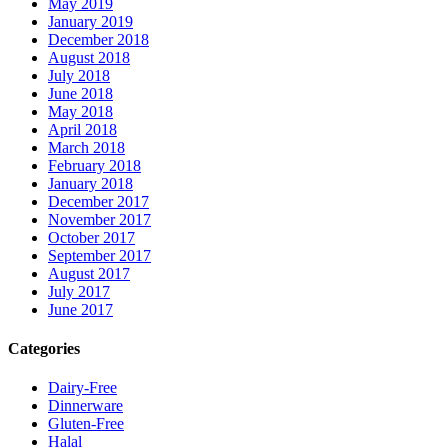
May 2019
January 2019
December 2018
August 2018
July 2018
June 2018
May 2018
April 2018
March 2018
February 2018
January 2018
December 2017
November 2017
October 2017
September 2017
August 2017
July 2017
June 2017
Categories
Dairy-Free
Dinnerware
Gluten-Free
Halal