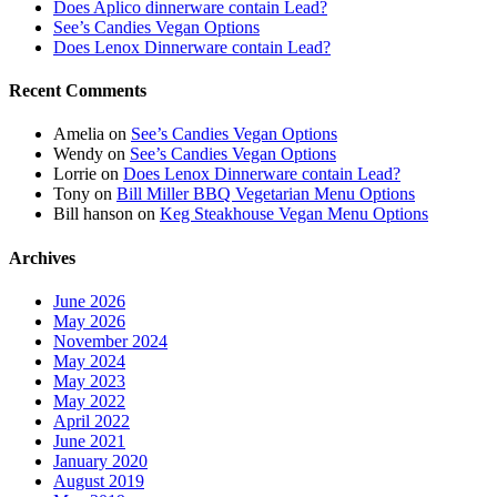
Does Aplico dinnerware contain Lead?
See’s Candies Vegan Options
Does Lenox Dinnerware contain Lead?
Recent Comments
Amelia
on
See’s Candies Vegan Options
Wendy
on
See’s Candies Vegan Options
Lorrie
on
Does Lenox Dinnerware contain Lead?
Tony
on
Bill Miller BBQ Vegetarian Menu Options
Bill hanson
on
Keg Steakhouse Vegan Menu Options
Archives
June 2026
May 2026
November 2024
May 2024
May 2023
May 2022
April 2022
June 2021
January 2020
August 2019