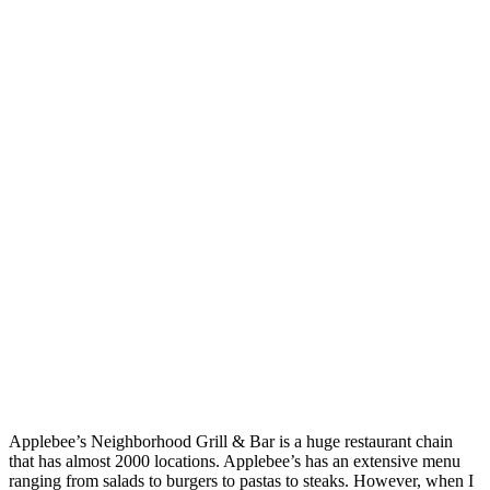
Applebee’s Neighborhood Grill & Bar is a huge restaurant chain
that has almost 2000 locations. Applebee’s has an extensive menu
ranging from salads to burgers to pastas to steaks. However, when I