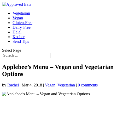
Vegetarian
Vegan
Gluten-Free
Dairy-Free
Halal
Kosher
Send Tips
Select Page
Applebee’s Menu – Vegan and Vegetarian
Options
by
Rachel
|
Mar 4, 2018
|
Vegan
,
Vegetarian
|
0 comments