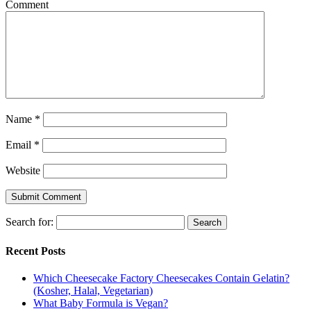
Comment
Name
*
Email
*
Website
Search for:
Recent Posts
Which Cheesecake Factory Cheesecakes Contain Gelatin?
(Kosher, Halal, Vegetarian)
What Baby Formula is Vegan?