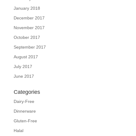
January 2018
December 2017
November 2017
October 2017
September 2017
August 2017
July 2017
June 2017
Categories
Dairy-Free
Dinnerware
Gluten-Free
Halal