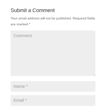
Submit a Comment
Your email address will not be published.
Required fields
are marked
*