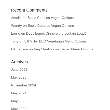
Recent Comments
Amelia
on
See’s Candies Vegan Options
Wendy
on
See’s Candies Vegan Options
Lorrie
on
Does Lenox Dinnerware contain Lead?
Tony
on
Bill Miller BBQ Vegetarian Menu Options
Bill hanson
on
Keg Steakhouse Vegan Menu Options
Archives
June 2026
May 2026
November 2024
May 2024
May 2023
May 2022