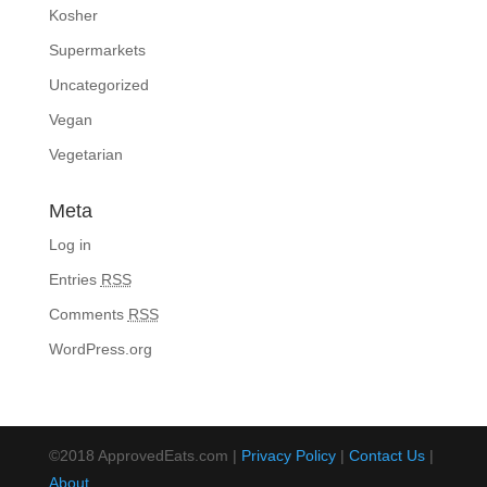
Kosher
Supermarkets
Uncategorized
Vegan
Vegetarian
Meta
Log in
Entries
RSS
Comments
RSS
WordPress.org
©2018 ApprovedEats.com |
Privacy Policy
|
Contact Us
|
About