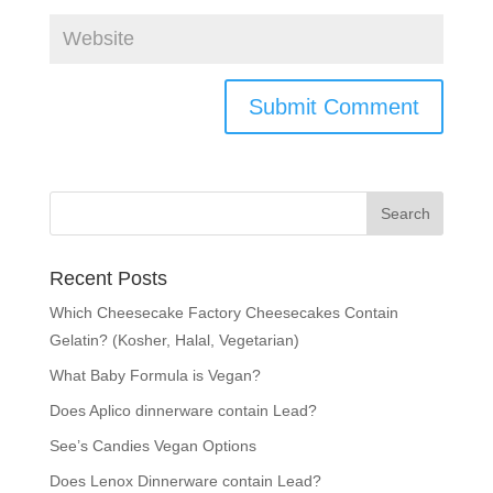
Recent Posts
Which Cheesecake Factory Cheesecakes Contain
Gelatin? (Kosher, Halal, Vegetarian)
What Baby Formula is Vegan?
Does Aplico dinnerware contain Lead?
See’s Candies Vegan Options
Does Lenox Dinnerware contain Lead?