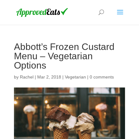
Abbott’s Frozen Custard
Menu – Vegetarian
Options
by
Rachel
|
Mar 2, 2018
|
Vegetarian
|
0 comments