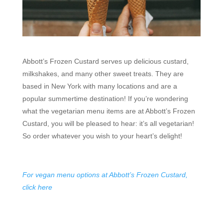
Abbott’s Frozen Custard serves up delicious custard,
milkshakes, and many other sweet treats. They are
based in New York with many locations and are a
popular summertime destination! If you’re wondering
what the vegetarian menu items are at Abbott’s Frozen
Custard, you will be pleased to hear: it’s all vegetarian!
So order whatever you wish to your heart’s delight!
For vegan menu options at Abbott’s Frozen Custard,
click here