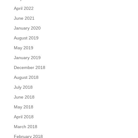
April 2022
June 2021
January 2020
August 2019
May 2019
January 2019
December 2018
August 2018
July 2018
June 2018
May 2018
April 2018
March 2018
February 2018