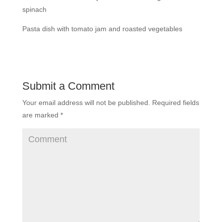
spinach
Pasta dish with tomato jam and roasted vegetables
Submit a Comment
Your email address will not be published.
Required fields
are marked
*