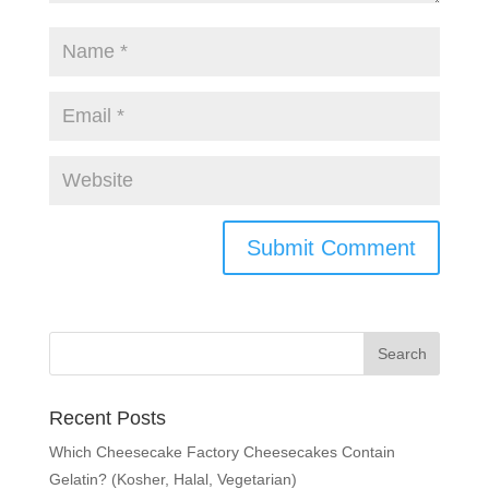
Recent Posts
Which Cheesecake Factory Cheesecakes Contain
Gelatin? (Kosher, Halal, Vegetarian)