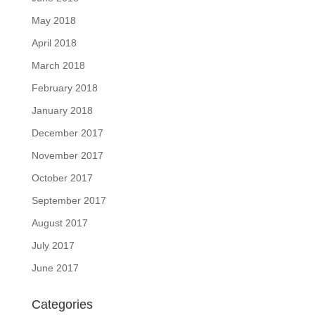
May 2018
April 2018
March 2018
February 2018
January 2018
December 2017
November 2017
October 2017
September 2017
August 2017
July 2017
June 2017
Categories