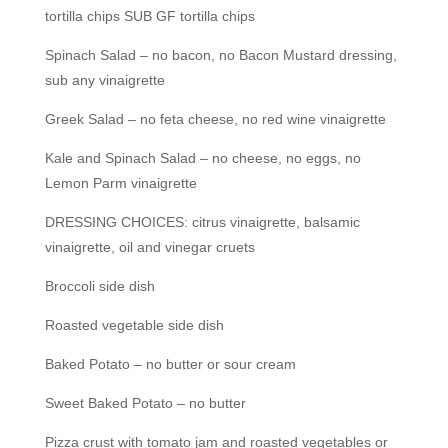
tortilla chips SUB GF tortilla chips
Spinach Salad – no bacon, no Bacon Mustard dressing,
sub any vinaigrette
Greek Salad – no feta cheese, no red wine vinaigrette
Kale and Spinach Salad – no cheese, no eggs, no
Lemon Parm vinaigrette
DRESSING CHOICES: citrus vinaigrette, balsamic
vinaigrette, oil and vinegar cruets
Broccoli side dish
Roasted vegetable side dish
Baked Potato – no butter or sour cream
Sweet Baked Potato – no butter
Pizza crust with tomato jam and roasted vegetables or