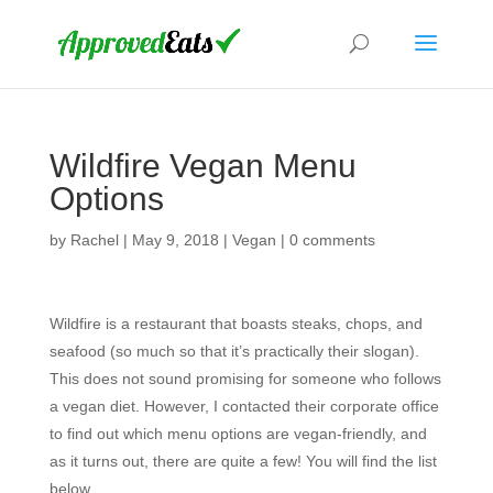
Wildfire Vegan Menu
Options
by
Rachel
|
May 9, 2018
|
Vegan
|
0 comments
Wildfire is a restaurant that boasts steaks, chops, and
seafood (so much so that it’s practically their slogan).
This does not sound promising for someone who follows
a vegan diet. However, I contacted their corporate office
to find out which menu options are vegan-friendly, and
as it turns out, there are quite a few! You will find the list
below.