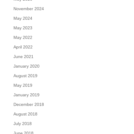
November 2024
May 2024
May 2023
May 2022
April 2022
June 2021
January 2020
August 2019
May 2019
January 2019
December 2018
August 2018
July 2018
June 2018