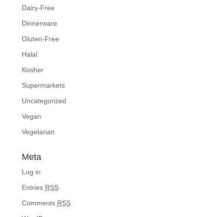
Dairy-Free
Dinnerware
Gluten-Free
Halal
Kosher
Supermarkets
Uncategorized
Vegan
Vegetarian
Meta
Log in
Entries
RSS
Comments
RSS