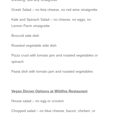
Greek Salad – no feta cheese, no red wine vinaigrette
Kale and Spinach Salad – no cheese, no eggs, no
Lemon Parm vinaigrette
Broccoli side dish
Roasted vegetable side dish
Pizza crust with tomato jam and roasted vegetables or
spinach
Pasta dish with tomato jam and roasted vegetables
Vegan Dinner Options at Wildfire Restaurant
House salad – no egg or crouton
Chopped salad – no blue cheese, bacon, chicken, or