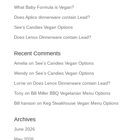
What Baby Formula is Vegan?
Does Aplico dinnerware contain Lead?
See’s Candies Vegan Options
Does Lenox Dinnerware contain Lead?
Recent Comments
Amelia
on
See’s Candies Vegan Options
Wendy
on
See’s Candies Vegan Options
Lorrie
on
Does Lenox Dinnerware contain Lead?
Tony
on
Bill Miller BBQ Vegetarian Menu Options
Bill hanson
on
Keg Steakhouse Vegan Menu Options
Archives
June 2026
May 2026