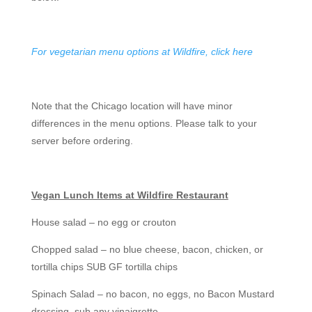
For vegetarian menu options at Wildfire, click here
Note that the Chicago location will have minor
differences in the menu options. Please talk to your
server before ordering.
Vegan Lunch Items at Wildfire Restaurant
House salad – no egg or crouton
Chopped salad – no blue cheese, bacon, chicken, or
tortilla chips SUB GF tortilla chips
Spinach Salad – no bacon, no eggs, no Bacon Mustard
dressing, sub any vinaigrette