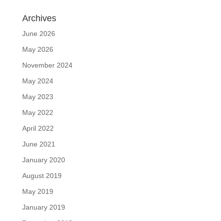
Archives
June 2026
May 2026
November 2024
May 2024
May 2023
May 2022
April 2022
June 2021
January 2020
August 2019
May 2019
January 2019