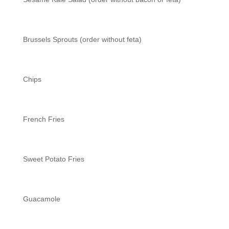
Brussels Sprouts (order without feta)
Chips
French Fries
Sweet Potato Fries
Guacamole