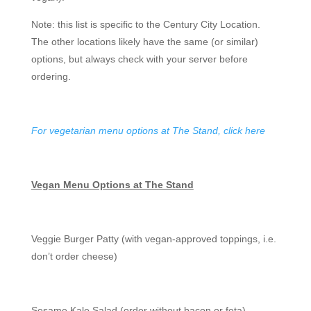
Note: this list is specific to the Century City Location.
The other locations likely have the same (or similar)
options, but always check with your server before
ordering.
For vegetarian menu options at The Stand, click here
Vegan Menu Options at The Stand
Veggie Burger Patty (with vegan-approved toppings, i.e.
don’t order cheese)
Sesame Kale Salad (order without bacon or feta)