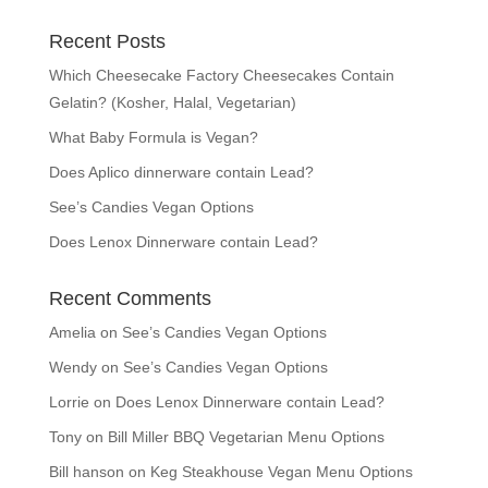
Recent Posts
Which Cheesecake Factory Cheesecakes Contain
Gelatin? (Kosher, Halal, Vegetarian)
What Baby Formula is Vegan?
Does Aplico dinnerware contain Lead?
See’s Candies Vegan Options
Does Lenox Dinnerware contain Lead?
Recent Comments
Amelia
on
See’s Candies Vegan Options
Wendy
on
See’s Candies Vegan Options
Lorrie
on
Does Lenox Dinnerware contain Lead?
Tony
on
Bill Miller BBQ Vegetarian Menu Options
Bill hanson
on
Keg Steakhouse Vegan Menu Options