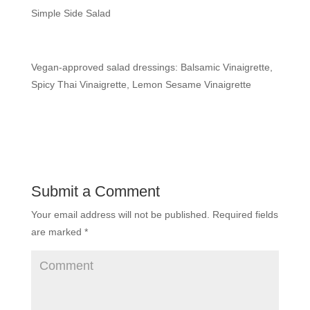
Simple Side Salad
Vegan-approved salad dressings: Balsamic Vinaigrette,
Spicy Thai Vinaigrette, Lemon Sesame Vinaigrette
Submit a Comment
Your email address will not be published.
Required fields
are marked
*