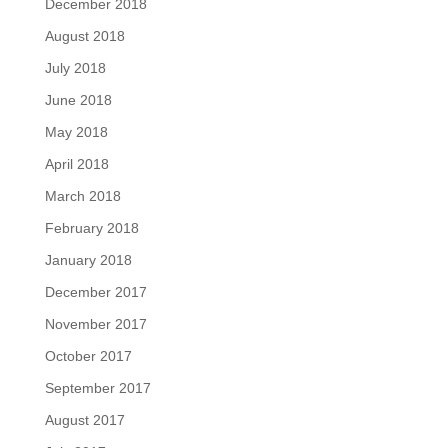
December 2018
August 2018
July 2018
June 2018
May 2018
April 2018
March 2018
February 2018
January 2018
December 2017
November 2017
October 2017
September 2017
August 2017