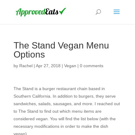
The Stand Vegan Menu
Options
by
Rachel
|
Apr 27, 2018
|
Vegan
|
0 comments
The Stand is a burger restaurant chain based in
Southern California. In addition to burgers, they serve
sandwiches, salads, sausages, and more. I reached out
to The Stand to find out which menu items are
considered vegan. You will find the list below (with the
necessary modifications in order to make the dish
vegan).