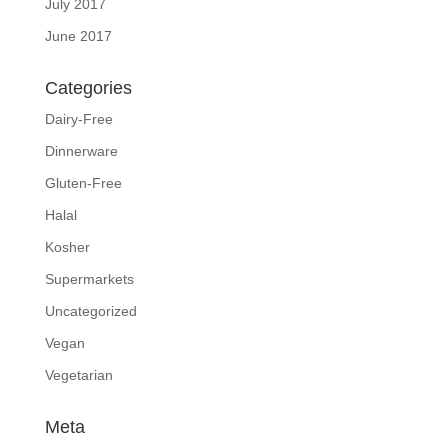
July 2017
June 2017
Categories
Dairy-Free
Dinnerware
Gluten-Free
Halal
Kosher
Supermarkets
Uncategorized
Vegan
Vegetarian
Meta