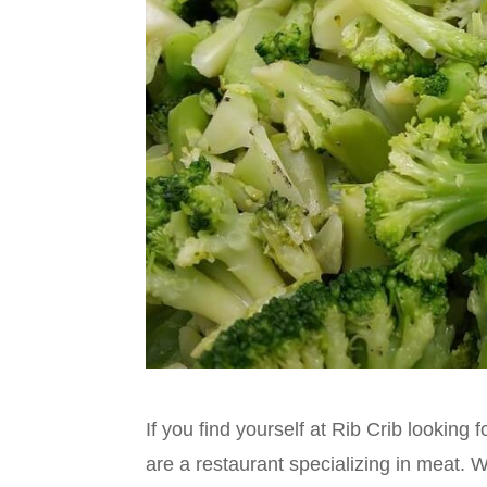
If you find yourself at Rib Crib lookin
are a restaurant specializing in meat. 