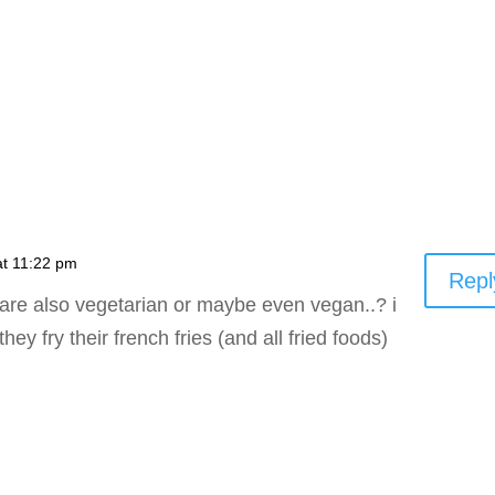
at 11:22 pm
Repl
s are also vegetarian or maybe even vegan..? i
hey fry their french fries (and all fried foods)