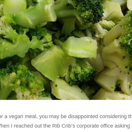
g for a vegan meal, you may be disappointed considering t
When I reached out the Rib Crib’s corporate office asking