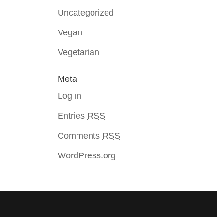
Uncategorized
Vegan
Vegetarian
Meta
Log in
Entries
RSS
Comments
RSS
WordPress.org