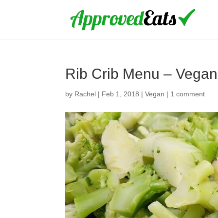
Rib Crib Menu – Vegan
by
Rachel
|
Feb 1, 2018
|
Vegan
|
1 comment