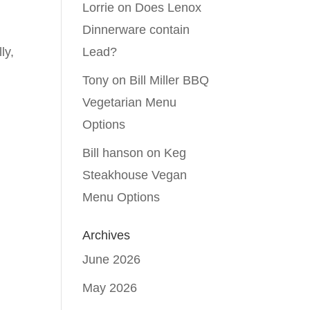
Lorrie
on
Does Lenox
Dinnerware contain
ly,
Lead?
Tony
on
Bill Miller BBQ
Vegetarian Menu
Options
Bill hanson
on
Keg
Steakhouse Vegan
Menu Options
Archives
June 2026
May 2026