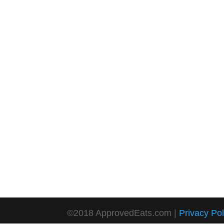
©2018 ApprovedEats.com |
Privacy Pol