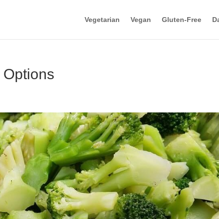
Vegetarian
Vegan
Gluten-Free
Da
 Options