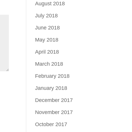
August 2018
July 2018
June 2018
May 2018
April 2018
March 2018
February 2018
January 2018
December 2017
November 2017
October 2017