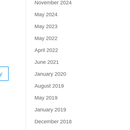
November 2024
May 2024
May 2023
May 2022
April 2022
June 2021
y
January 2020
August 2019
May 2019
January 2019
December 2018