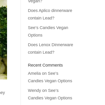
Vegan?
Does Aplico dinnerware
contain Lead?
See’s Candies Vegan
Options
Does Lenox Dinnerware
contain Lead?
Recent Comments
Amelia
on
See’s
Candies Vegan Options
Wendy
on
See’s
hey
Candies Vegan Options