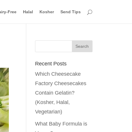
iry-Free
Halal
Kosher
Send Tips
Recent Posts
Which Cheesecake
Factory Cheesecakes
Contain Gelatin?
(Kosher, Halal,
Vegetarian)
What Baby Formula is