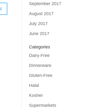
September 2017
August 2017
July 2017
June 2017
Categories
Dairy-Free
Dinnerware
Gluten-Free
Halal
Kosher
Supermarkets