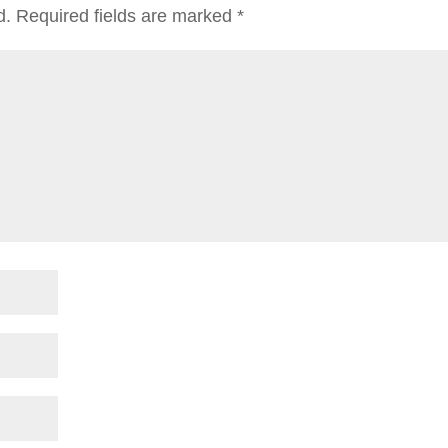
d.
Required fields are marked
*