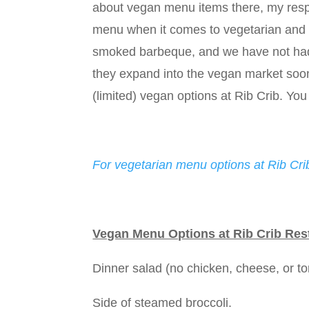
about vegan menu items there, my respo
menu when it comes to vegetarian and v
smoked barbeque, and we have not had t
they expand into the vegan market soon!
(limited) vegan options at Rib Crib. You 
For vegetarian menu options at Rib Crib
Vegan Menu Options at Rib Crib Res
Dinner salad (no chicken, cheese, or tort
Side of steamed broccoli.