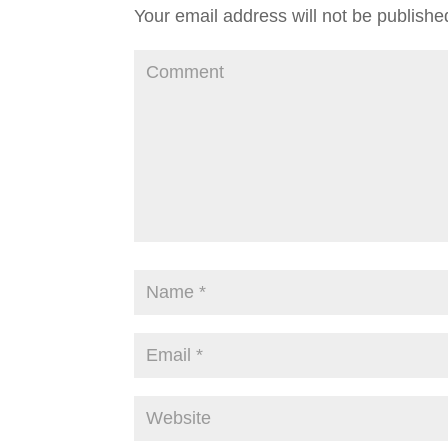
Your email address will not be publishe