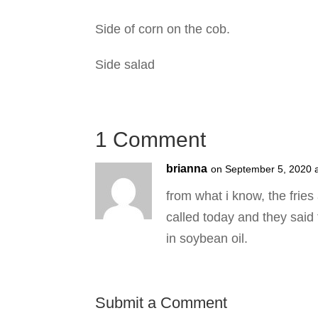
Side of corn on the cob.
Side salad
1 Comment
brianna
on September 5, 2020 
from what i know, the frie
called today and they said t
in soybean oil.
Submit a Comment