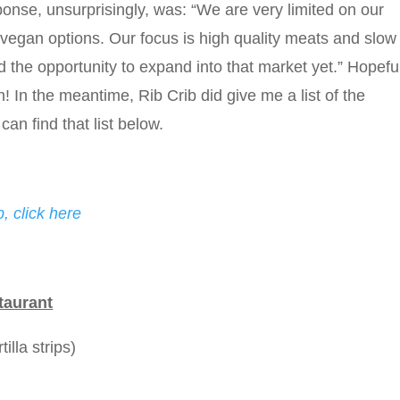
nse, unsurprisingly, was: “We are very limited on our
egan options. Our focus is high quality meats and slow
he opportunity to expand into that market yet.” Hopeful
 In the meantime, Rib Crib did give me a list of the
can find that list below.
, click here
taurant
illa strips)