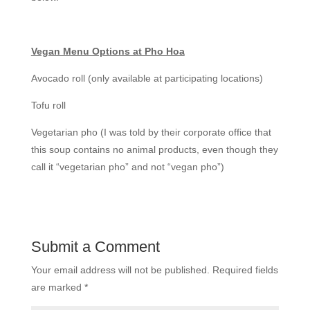
Vegan Menu Options at Pho Hoa
Avocado roll (only available at participating locations)
Tofu roll
Vegetarian pho (I was told by their corporate office that
this soup contains no animal products, even though they
call it “vegetarian pho” and not “vegan pho”)
Submit a Comment
Your email address will not be published.
Required fields
are marked
*