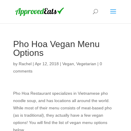
Pho Hoa Vegan Menu
Options
by
Rachel
|
Apr 12, 2018
|
Vegan
,
Vegetarian
|
0
comments
Pho Hoa Restaurant specializes in Vietnamese pho
noodle soup, and has locations all around the world.
While most of their menu consists of meat-based pho
(as is traditional), they actually have a few vegan
options! You will find the list of vegan menu options
below.