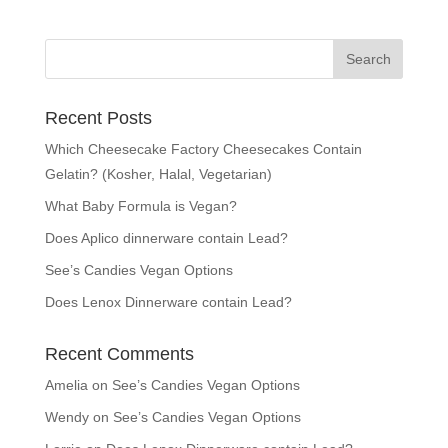
Recent Posts
Which Cheesecake Factory Cheesecakes Contain
Gelatin? (Kosher, Halal, Vegetarian)
What Baby Formula is Vegan?
Does Aplico dinnerware contain Lead?
See’s Candies Vegan Options
Does Lenox Dinnerware contain Lead?
Recent Comments
Amelia
on
See’s Candies Vegan Options
Wendy
on
See’s Candies Vegan Options