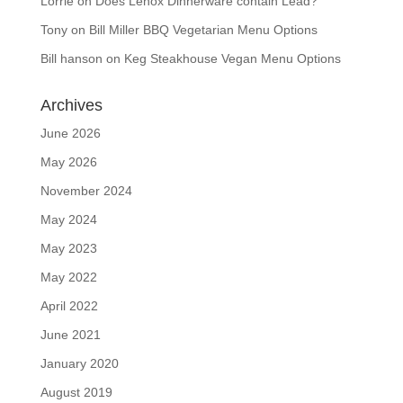
Lorrie
on
Does Lenox Dinnerware contain Lead?
Tony
on
Bill Miller BBQ Vegetarian Menu Options
Bill hanson
on
Keg Steakhouse Vegan Menu Options
Archives
June 2026
May 2026
November 2024
May 2024
May 2023
May 2022
April 2022
June 2021
January 2020
August 2019