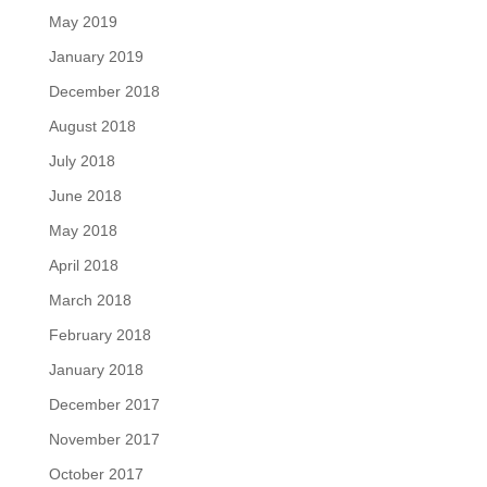
May 2019
January 2019
December 2018
August 2018
July 2018
June 2018
May 2018
April 2018
March 2018
February 2018
January 2018
December 2017
November 2017
October 2017