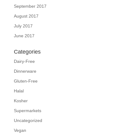
September 2017
August 2017
July 2017
June 2017
Categories
Dairy-Free
Dinnerware
Gluten-Free
Halal
Kosher
Supermarkets
Uncategorized
Vegan