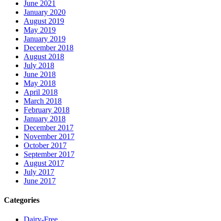
June 2021
January 2020
August 2019
May 2019
January 2019
December 2018
August 2018
July 2018
June 2018
May 2018
April 2018
March 2018
February 2018
January 2018
December 2017
November 2017
October 2017
September 2017
August 2017
July 2017
June 2017
Categories
Dairy-Free