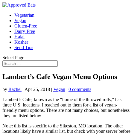
Vegetarian
Vegan
Gluten-Free
Dairy-Free
Halal
Kosher
Send Tips
Select Page
Lambert’s Cafe Vegan Menu Options
by
Rachel
|
Apr 25, 2018
|
Vegan
|
0 comments
Lambert’s Cafe, known as the “home of the throwed rolls,” has
three U.S. locations. I reached out to them for a list of vegan-
friendly menu options. There are not many choices, but nonetheless
they are listed below.
Note: this list is specific to the Sikeston, MO location. The other
locations likely have a similar list, but check with your server before