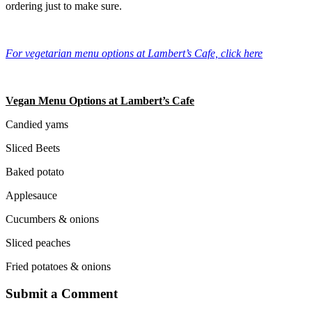
ordering just to make sure.
For vegetarian menu options at Lambert’s Cafe, click here
Vegan Menu Options at Lambert’s Cafe
Candied yams
Sliced Beets
Baked potato
Applesauce
Cucumbers & onions
Sliced peaches
Fried potatoes & onions
Submit a Comment