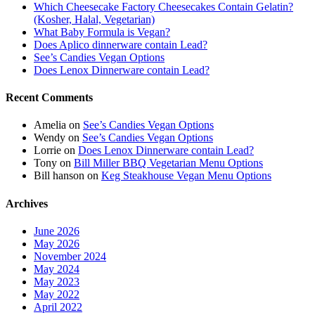
Which Cheesecake Factory Cheesecakes Contain Gelatin?
(Kosher, Halal, Vegetarian)
What Baby Formula is Vegan?
Does Aplico dinnerware contain Lead?
See’s Candies Vegan Options
Does Lenox Dinnerware contain Lead?
Recent Comments
Amelia
on
See’s Candies Vegan Options
Wendy
on
See’s Candies Vegan Options
Lorrie
on
Does Lenox Dinnerware contain Lead?
Tony
on
Bill Miller BBQ Vegetarian Menu Options
Bill hanson
on
Keg Steakhouse Vegan Menu Options
Archives
June 2026
May 2026
November 2024
May 2024
May 2023
May 2022
April 2022