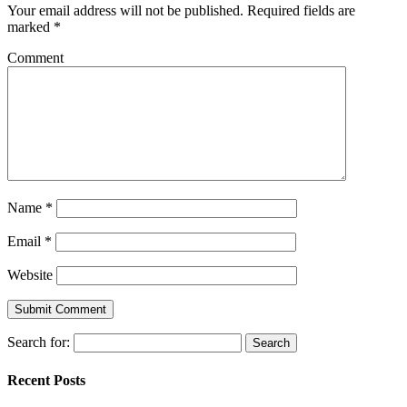
Your email address will not be published.
Required fields are
marked
*
Comment
Name
*
Email
*
Website
Search for:
Recent Posts