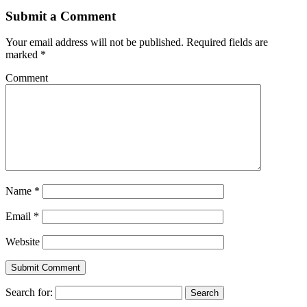
Submit a Comment
Your email address will not be published.
Required fields are
marked
*
Comment
Name
*
Email
*
Website
Search for: