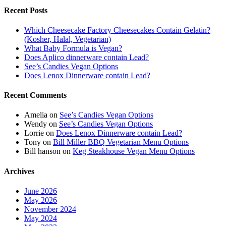
Recent Posts
Which Cheesecake Factory Cheesecakes Contain Gelatin?
(Kosher, Halal, Vegetarian)
What Baby Formula is Vegan?
Does Aplico dinnerware contain Lead?
See’s Candies Vegan Options
Does Lenox Dinnerware contain Lead?
Recent Comments
Amelia
on
See’s Candies Vegan Options
Wendy
on
See’s Candies Vegan Options
Lorrie
on
Does Lenox Dinnerware contain Lead?
Tony
on
Bill Miller BBQ Vegetarian Menu Options
Bill hanson
on
Keg Steakhouse Vegan Menu Options
Archives
June 2026
May 2026
November 2024
May 2024