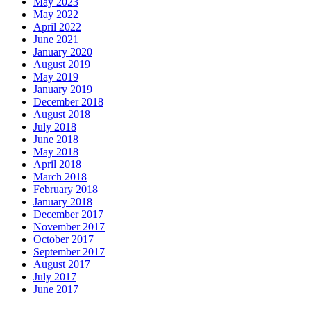
May 2023
May 2022
April 2022
June 2021
January 2020
August 2019
May 2019
January 2019
December 2018
August 2018
July 2018
June 2018
May 2018
April 2018
March 2018
February 2018
January 2018
December 2017
November 2017
October 2017
September 2017
August 2017
July 2017
June 2017