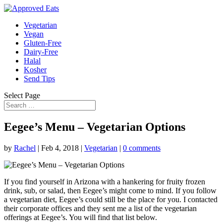
Vegetarian
Vegan
Gluten-Free
Dairy-Free
Halal
Kosher
Send Tips
Select Page
Eegee’s Menu – Vegetarian Options
by
Rachel
|
Feb 4, 2018
|
Vegetarian
|
0 comments
If you find yourself in Arizona with a hankering for fruity frozen
drink, sub, or salad, then Eegee’s might come to mind. If you follow
a vegetarian diet, Eegee’s could still be the place for you. I contacted
their corporate offices and they sent me a list of the vegetarian
offerings at Eegee’s. You will find that list below.