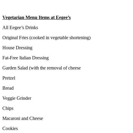
Vegetarian Menu Items at Eegee’s
All Eegee’s Drinks
Original Fries (cooked in vegetable shortening)
House Dressing
Fat-Free Italian Dressing
Garden Salad (with the removal of cheese
Pretzel
Bread
Veggie Grinder
Chips
Macaroni and Cheese
Cookies