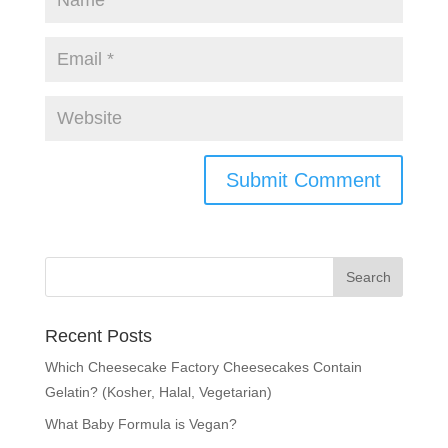
Recent Posts
Which Cheesecake Factory Cheesecakes Contain
Gelatin? (Kosher, Halal, Vegetarian)
What Baby Formula is Vegan?