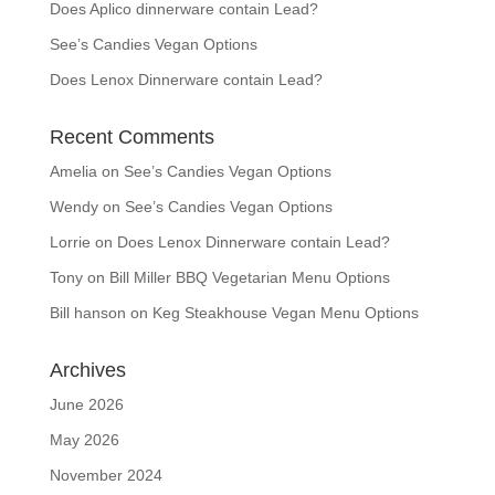
Does Aplico dinnerware contain Lead?
See’s Candies Vegan Options
Does Lenox Dinnerware contain Lead?
Recent Comments
Amelia
on
See’s Candies Vegan Options
Wendy
on
See’s Candies Vegan Options
Lorrie
on
Does Lenox Dinnerware contain Lead?
Tony
on
Bill Miller BBQ Vegetarian Menu Options
Bill hanson
on
Keg Steakhouse Vegan Menu Options
Archives
June 2026
May 2026
November 2024