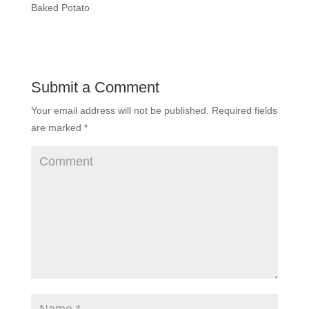
Baked Potato
Submit a Comment
Your email address will not be published.
Required fields
are marked
*