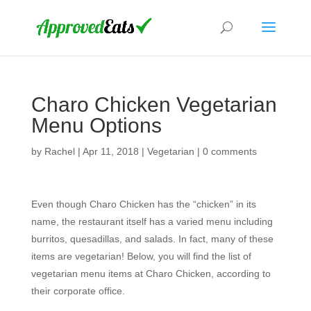
Charo Chicken Vegetarian
Menu Options
by
Rachel
|
Apr 11, 2018
|
Vegetarian
|
0 comments
Even though Charo Chicken has the “chicken” in its
name, the restaurant itself has a varied menu including
burritos, quesadillas, and salads. In fact, many of these
items are vegetarian! Below, you will find the list of
vegetarian menu items at Charo Chicken, according to
their corporate office.