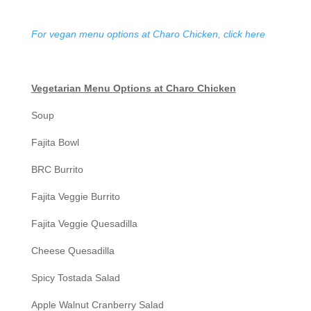
For vegan menu options at Charo Chicken, click here
Vegetarian Menu Options at Charo Chicken
Soup
Fajita Bowl
BRC Burrito
Fajita Veggie Burrito
Fajita Veggie Quesadilla
Cheese Quesadilla
Spicy Tostada Salad
Apple Walnut Cranberry Salad