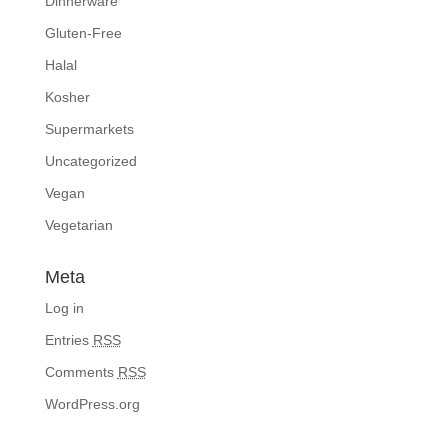
Dinnerware
Gluten-Free
Halal
Kosher
Supermarkets
Uncategorized
Vegan
Vegetarian
Meta
Log in
Entries
RSS
Comments
RSS
WordPress.org