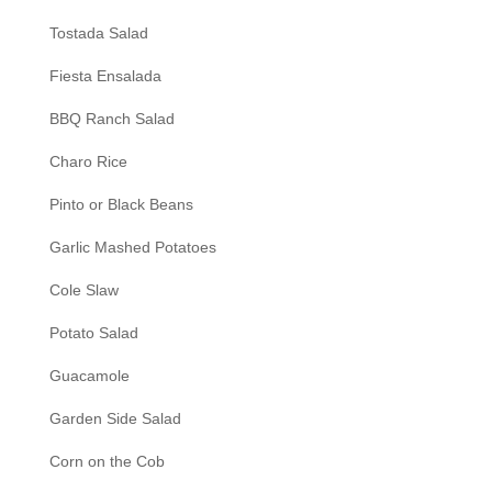
Tostada Salad
Fiesta Ensalada
BBQ Ranch Salad
Charo Rice
Pinto or Black Beans
Garlic Mashed Potatoes
Cole Slaw
Potato Salad
Guacamole
Garden Side Salad
Corn on the Cob