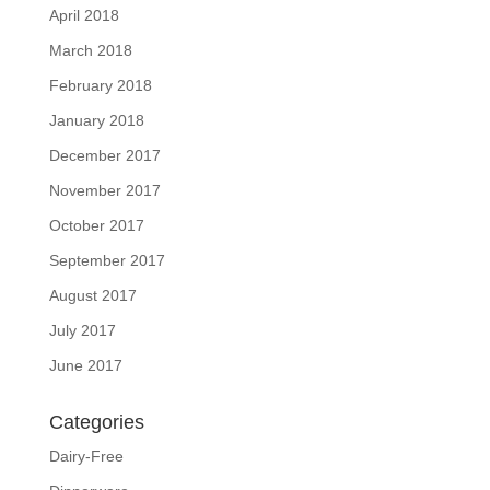
April 2018
March 2018
February 2018
January 2018
December 2017
November 2017
October 2017
September 2017
August 2017
July 2017
June 2017
Categories
Dairy-Free