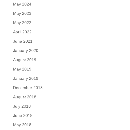
May 2024
May 2023
May 2022
April 2022
June 2021
January 2020
August 2019
May 2019
January 2019
December 2018
August 2018
July 2018
June 2018
May 2018