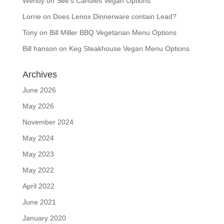
Wendy
on
See’s Candies Vegan Options
Lorrie
on
Does Lenox Dinnerware contain Lead?
Tony
on
Bill Miller BBQ Vegetarian Menu Options
Bill hanson
on
Keg Steakhouse Vegan Menu Options
Archives
June 2026
May 2026
November 2024
May 2024
May 2023
May 2022
April 2022
June 2021
January 2020