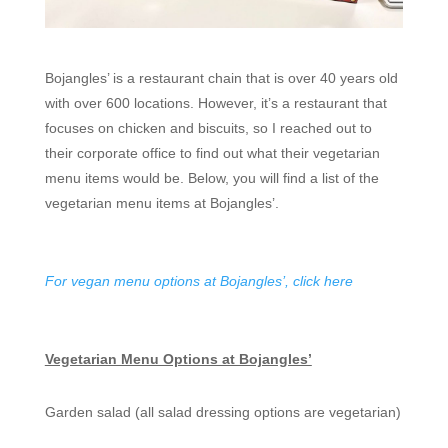
Bojangles’ is a restaurant chain that is over 40 years old
with over 600 locations. However, it’s a restaurant that
focuses on chicken and biscuits, so I reached out to
their corporate office to find out what their vegetarian
menu items would be. Below, you will find a list of the
vegetarian menu items at Bojangles’.
For vegan menu options at Bojangles’, click here
Vegetarian Menu Options at Bojangles’
Garden salad (all salad dressing options are vegetarian)