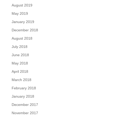
August 2019
May 2019
January 2019
December 2018
August 2018
July 2018
June 2018
May 2018
April 2018
March 2018
February 2018
January 2018
December 2017
November 2017