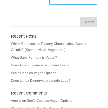
Recent Posts
Which Cheesecake Factory Cheesecakes Contain
Gelatin? (Kosher, Halal, Vegetarian)
What Baby Formula is Vegan?
Does Aplico dinnerware contain Lead?
See’s Candies Vegan Options
Does Lenox Dinnerware contain Lead?
Recent Comments
Amelia
on
See’s Candies Vegan Options