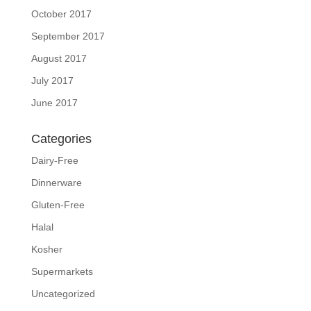
October 2017
September 2017
August 2017
July 2017
June 2017
Categories
Dairy-Free
Dinnerware
Gluten-Free
Halal
Kosher
Supermarkets
Uncategorized