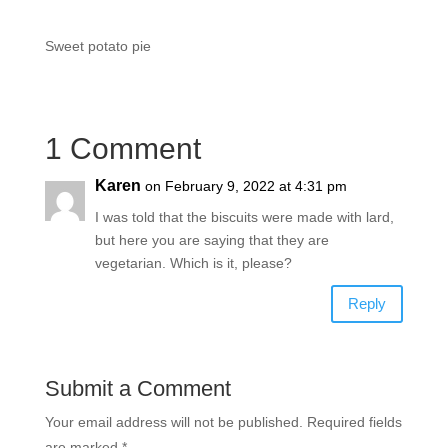
Sweet potato pie
1 Comment
Karen
on February 9, 2022 at 4:31 pm
I was told that the biscuits were made with lard,
but here you are saying that they are
vegetarian. Which is it, please?
Reply
Submit a Comment
Your email address will not be published.
Required fields
are marked
*