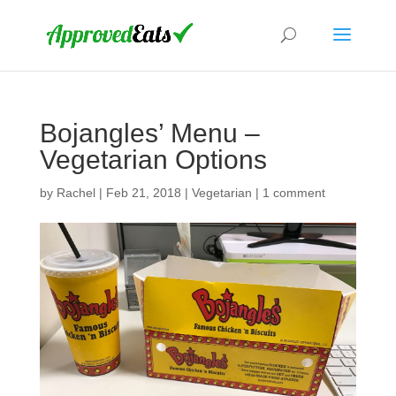
Bojangles’ Menu –
Vegetarian Options
by
Rachel
|
Feb 21, 2018
|
Vegetarian
|
1 comment