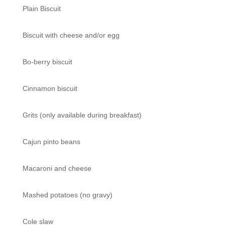
Plain Biscuit
Biscuit with cheese and/or egg
Bo-berry biscuit
Cinnamon biscuit
Grits (only available during breakfast)
Cajun pinto beans
Macaroni and cheese
Mashed potatoes (no gravy)
Cole slaw